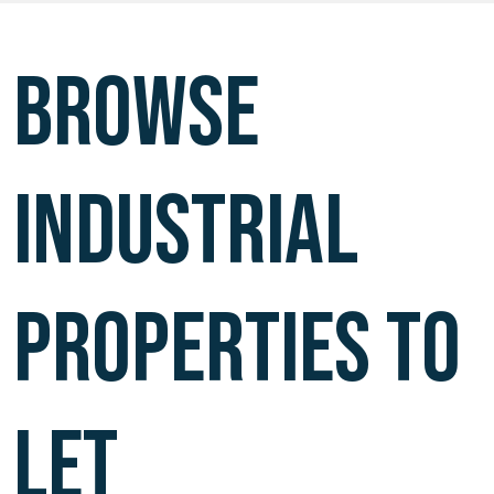
BROWSE
INDUSTRIAL
PROPERTIES TO
LET