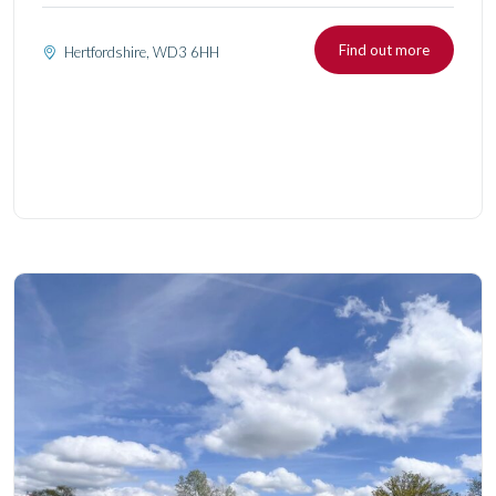
Find out more
Hertfordshire, WD3 6HH