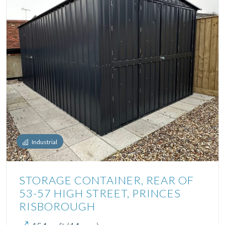
Industrial
STORAGE CONTAINER, REAR OF
53-57 HIGH STREET, PRINCES
RISBOROUGH