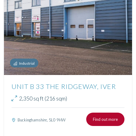
Industrial
UNIT B 33 THE RIDGEWAY, IVER
2,350 sq ft (216 sqm)
Find out more
Buckinghamshire, SL0 9HW