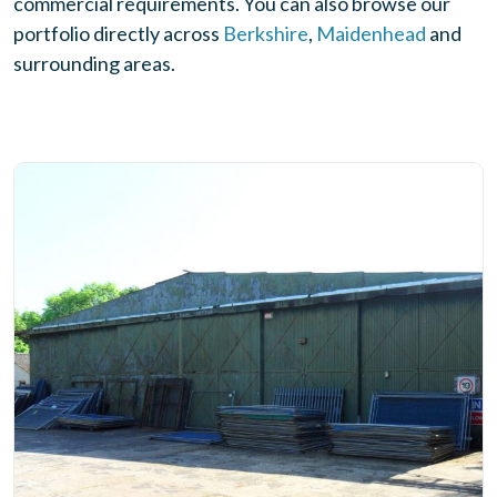
commercial requirements. You can also browse our
portfolio directly across
Berkshire
,
Maidenhead
and
surrounding areas.