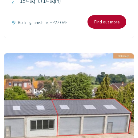
154 sq ft (14 sqm)
Find out more
Buckinghamshire, HP27 0AE