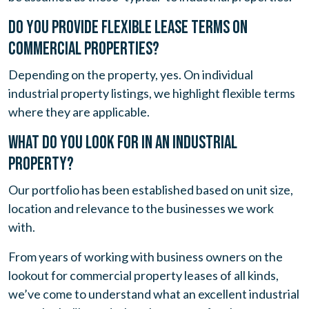
DO YOU PROVIDE FLEXIBLE LEASE TERMS ON
COMMERCIAL PROPERTIES?
Depending on the property, yes. On individual
industrial property listings, we highlight flexible terms
where they are applicable.
WHAT DO YOU LOOK FOR IN AN INDUSTRIAL
PROPERTY?
Our portfolio has been established based on unit size,
location and relevance to the businesses we work
with.
From years of working with business owners on the
lookout for commercial property leases of all kinds,
we’ve come to understand what an excellent industrial