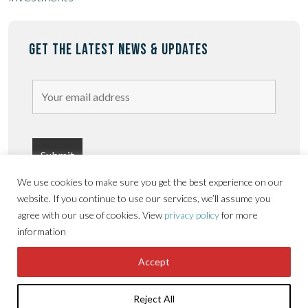
GET THE LATEST NEWS & UPDATES
We use cookies to make sure you get the best experience on our
website. If you continue to use our services, we’ll assume you
agree with our use of cookies. View
privacy policy
for more
information
Privacy
Terms &
Copyright © Sorbon
Accessibility
Accept
Policy
conditions
Estates 2026
Reject All