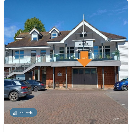
Industrial