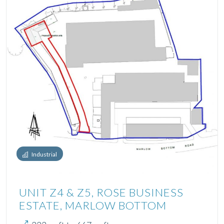
Industrial
UNIT Z4 & Z5, ROSE BUSINESS
ESTATE, MARLOW BOTTOM