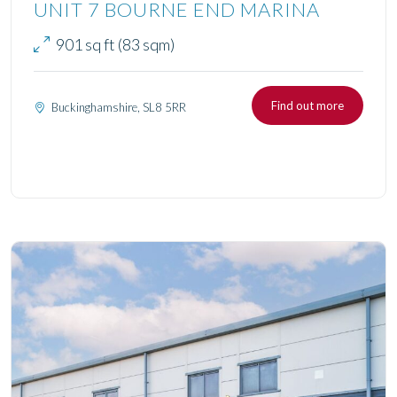
UNIT 7 BOURNE END MARINA
901 sq ft (83 sqm)
Find out more
Buckinghamshire, SL8 5RR