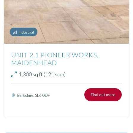
Industrial
UNIT 2.1 PIONEER WORKS,
MAIDENHEAD
1,300 sq ft (121 sqm)
Find out more
Berkshire, SL6 0DF