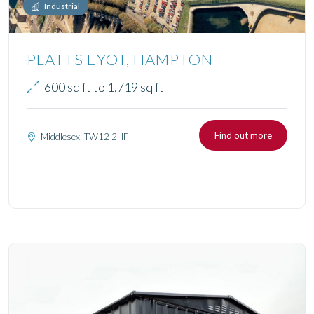
Industrial
PLATTS EYOT, HAMPTON
600 sq ft to 1,719 sq ft
Find out more
Middlesex, TW12 2HF