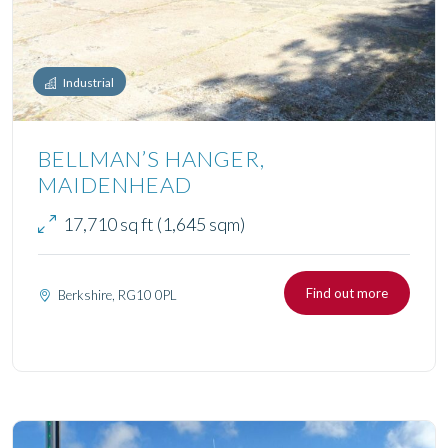
Industrial
BELLMAN’S HANGER,
MAIDENHEAD
17,710 sq ft (1,645 sqm)
Find out more
Berkshire, RG10 0PL