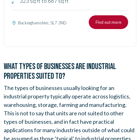
323 sq ft to 667 sq ft
Find out more
Buckinghamshire, SL7 3ND
WHAT TYPES OF BUSINESSES ARE INDUSTRIAL
PROPERTIES SUITED TO?
The types of businesses usually looking for an
industrial property typically operate across logistics,
warehousing, storage, farming and manufacturing.
This is not to say that units are not suited to other
types of businesses, and in fact have practical
applications for many industries outside of what could
be assumed as those ‘typical’ to industrial properties.