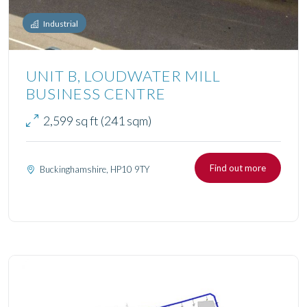
Industrial
UNIT B, LOUDWATER MILL
BUSINESS CENTRE
2,599 sq ft (241 sqm)
Find out more
Buckinghamshire, HP10 9TY