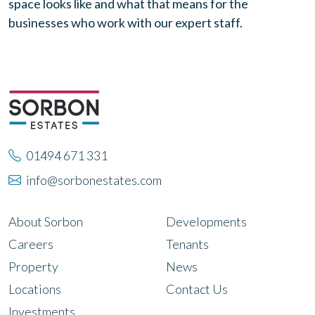
space looks like and what that means for the
businesses who work with our expert staff.
01494 671 331
info@sorbonestates.com
About Sorbon
Developments
Careers
Tenants
Property
News
Locations
Contact Us
Investments