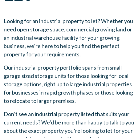
Looking for an industrial property to let? Whether you
need
open storage space, commercial growing land or
an industrial warehouse
facility for your growing
business, we’re here to help you find the perfect
property for your requirements.
Our industrial property portfolio spans from small
garage sized storage units for those looking for local
storage options, right up to large industrial properties
for businesses in rapid growth phases or those looking
to relocate to larger premises.
Don’t see an industrial property listed that suits your
current needs? We’d be more than happy to talk to you
about the exact property you’re looking to let for your