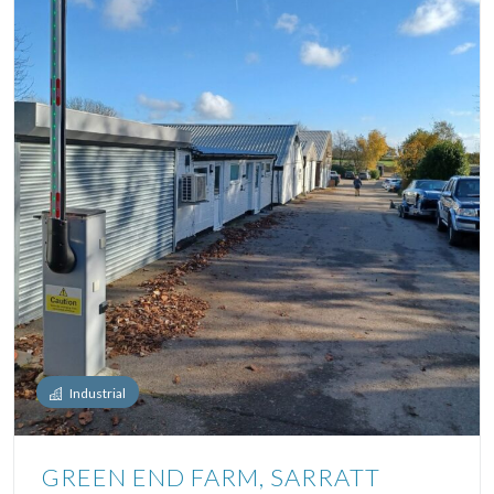
Industrial
GREEN END FARM, SARRATT