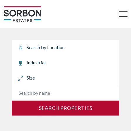
SEARCH PROPERTIES