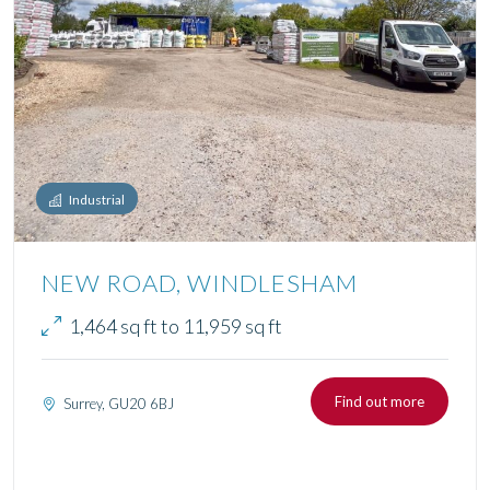
Industrial
NEW ROAD, WINDLESHAM
1,464 sq ft to 11,959 sq ft
Find out more
Surrey, GU20 6BJ