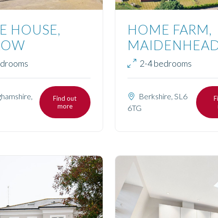
E HOUSE,
HOME FARM,
LOW
MAIDENHEA
edrooms
2-4 bedrooms
hamshire,
Berkshire, SL6
Find out
F
more
6TG