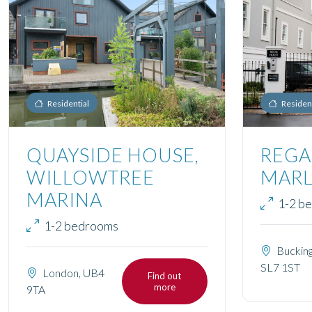
Residential
Resident
QUAYSIDE HOUSE,
REGA
WILLOWTREE
MAR
MARINA
1-2 b
1-2 bedrooms
Bucking
SL7 1ST
London, UB4
Find out
more
9TA