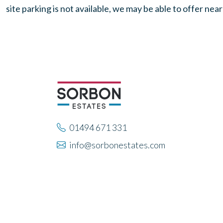
site parking is not available, we may be able to offer nea
01494 671 331
info@sorbonestates.com