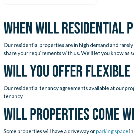
WHEN WILL RESIDENTIAL 
Our residential properties are in high demand and rarely 
share your requirements with us. We’ll let you know as s
WILL YOU OFFER FLEXIBL
Our residential tenancy agreements available at our pro
tenancy.
WILL PROPERTIES COME W
Some properties will have a driveway or
parking space
in