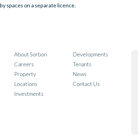
rby spaces on a separate licence.
About Sorbon
Developments
Careers
Tenants
Property
News
Locations
Contact Us
Investments