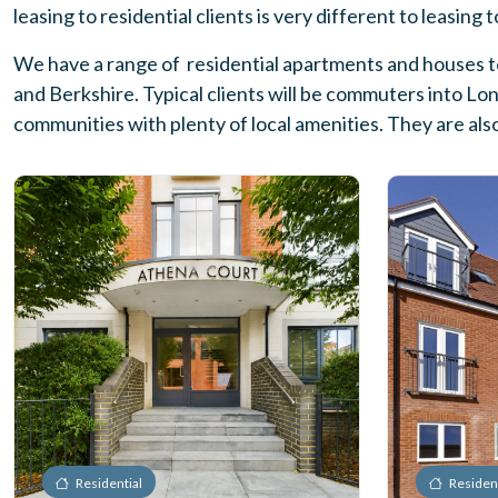
leasing to residential clients is very different to leasing
We have a range of residential apartments and houses to
and Berkshire. Typical clients will be commuters into Lo
communities with plenty of local amenities. They are als
Residential
Resident