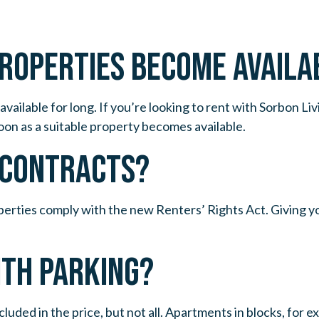
PROPERTIES BECOME AVAILA
available for long. If you’re looking to rent with Sorbon L
oon as a suitable property becomes available.
E CONTRACTS?
perties comply with the new Renters’ Rights Act. Giving yo
ITH PARKING?
cluded in the price, but not all. Apartments in blocks, for