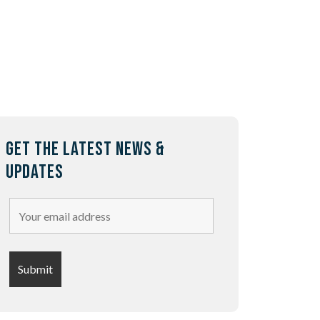
GET THE LATEST NEWS &
UPDATES