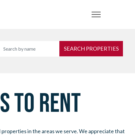
SEARCH PROPERTIES
S TO RENT
l properties in the areas we serve. We appreciate that