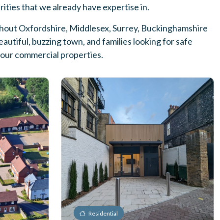
arities that we already have expertise in.
ughout Oxfordshire, Middlesex, Surrey, Buckinghamshire
utiful, buzzing town, and families looking for safe
f our commercial properties.
Residential