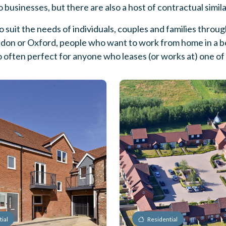
 to businesses, but there are also a host of contractual simil
 suit the needs of individuals, couples and families thro
ndon or Oxford, people who want to work from home in a bea
o often perfect for anyone who leases (or works at) one o
ial
Residential