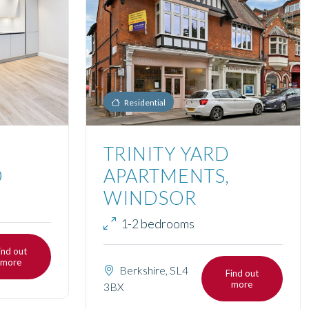
Residential
TRINITY YARD
D
APARTMENTS,
WINDSOR
1-2 bedrooms
ind out
more
Berkshire, SL4
Find out
more
3BX