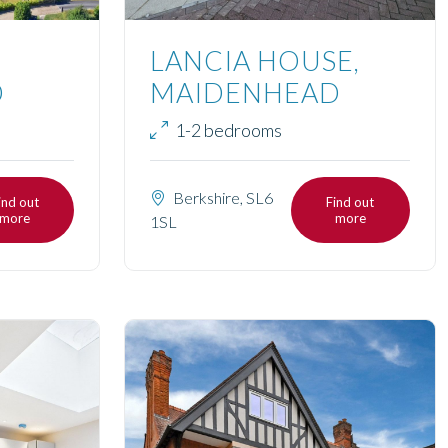
LANCIA HOUSE,
D
MAIDENHEAD
1-2 bedrooms
Berkshire, SL6
ind out
Find out
more
more
1SL