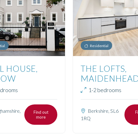
ial
Residential
L HOUSE,
THE LOFTS,
LOW
MAIDENHEA
edrooms
1-2 bedrooms
hamshire,
Berkshire, SL6
Find out
F
more
1RQ