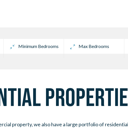
TIAL PROPERTIE
al property, we also have a large portfolio of residentia