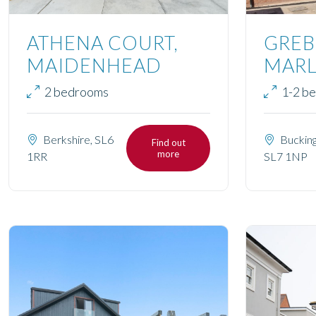
ATHENA COURT,
GREB
MAIDENHEAD
MAR
2 bedrooms
1-2 b
Berkshire, SL6
Bucking
Find out
more
1RR
SL7 1NP