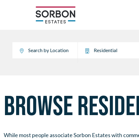
BROWSE RESIDEN
While most people associate Sorbon Estates with commerci