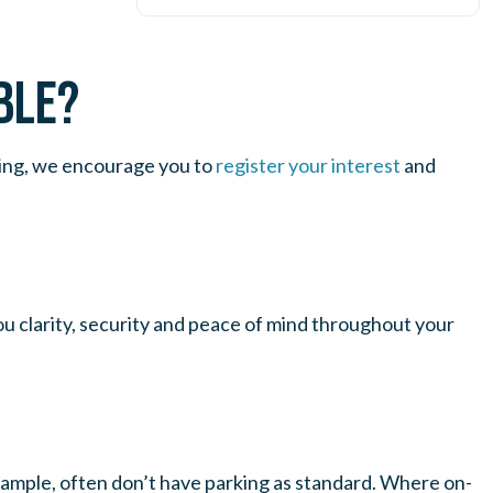
BLE?
iving, we encourage you to
register your interest
and
u clarity, security and peace of mind throughout your
 example, often don’t have parking as standard. Where on-