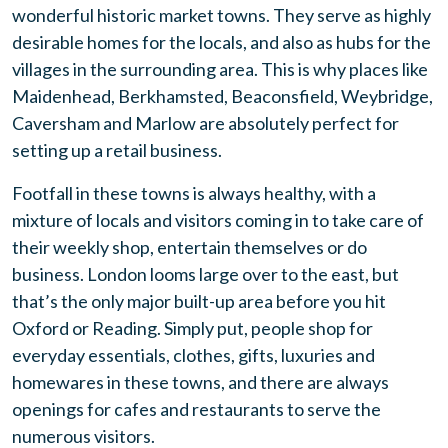
wonderful historic market towns. They serve as highly
desirable homes for the locals, and also as hubs for the
villages in the surrounding area. This is why places like
Maidenhead, Berkhamsted, Beaconsfield, Weybridge,
Caversham and Marlow are absolutely perfect for
setting up a retail business.
Footfall in these towns is always healthy, with a
mixture of locals and visitors coming in to take care of
their weekly shop, entertain themselves or do
business. London looms large over to the east, but
that’s the only major built-up area before you hit
Oxford or Reading. Simply put, people shop for
everyday essentials, clothes, gifts, luxuries and
homewares in these towns, and there are always
openings for cafes and restaurants to serve the
numerous visitors.