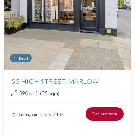
Retail
55 HIGH STREET, MARLOW
590 sq ft (55 sqm)
Find out more
Buckinghamshire, SL7 1BA