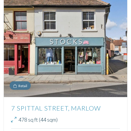
Retail
7 SPITTAL STREET, MARLOW
478 sq ft (44 sqm)