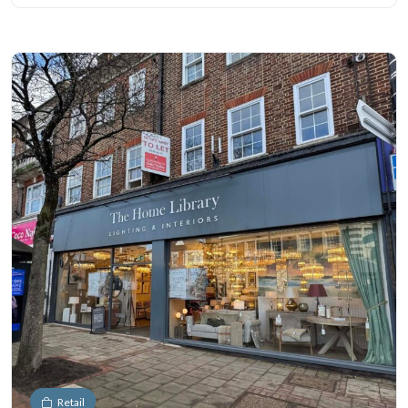
Retail