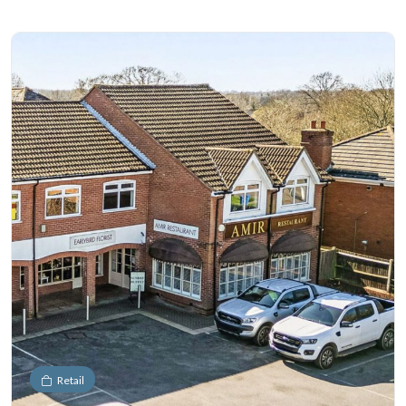
Retail