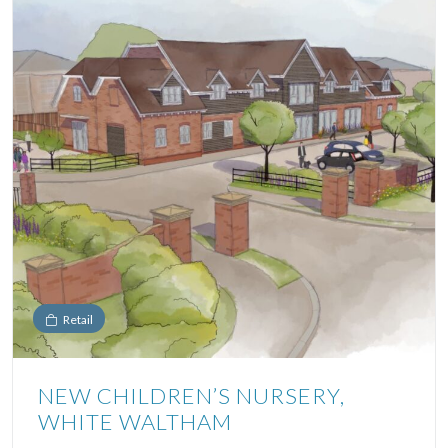
Retail
NEW CHILDREN’S NURSERY,
WHITE WALTHAM