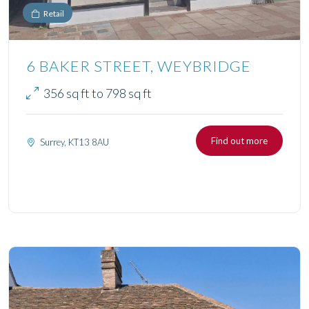
Retail
6 BAKER STREET, WEYBRIDGE
356 sq ft to 798 sq ft
Find out more
Surrey, KT13 8AU