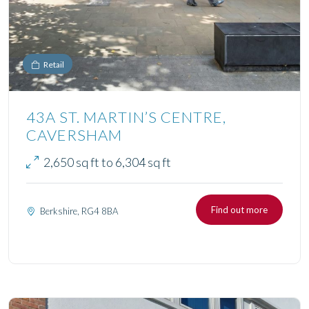
Retail
43A ST. MARTIN’S CENTRE,
CAVERSHAM
2,650 sq ft to 6,304 sq ft
Find out more
Berkshire, RG4 8BA