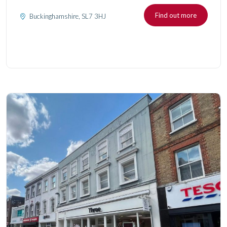
Find out more
Buckinghamshire, SL7 3HJ