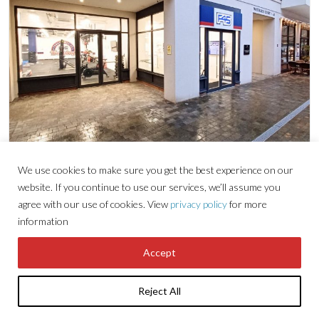
We use cookies to make sure you get the best experience on our
Retail
website. If you continue to use our services, we’ll assume you
agree with our use of cookies. View
privacy policy
for more
information
UNIT A THE COLONNADE,
WATERSIDE QUARTER,
Accept
MAIDENHEAD
Reject All
2,924 sq ft (272 sqm)