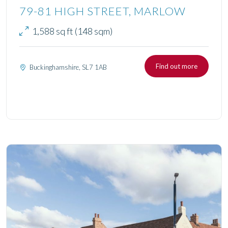
79-81 HIGH STREET, MARLOW
1,588 sq ft (148 sqm)
Find out more
Buckinghamshire, SL7 1AB