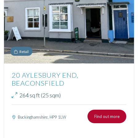
Retail
20 AYLESBURY END,
BEACONSFIELD
264 sq ft (25 sqm)
Find out more
Buckinghamshire, HP9 1LW