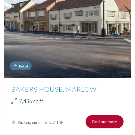
Retail
BAKERS HOUSE, MARLOW
7,436 sq ft
Find out more
Buckinghamshire, SL7 1NF