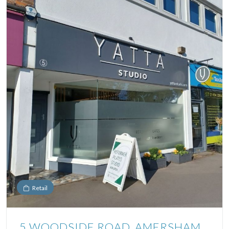
Retail
5 WOODSIDE ROAD, AMERSHAM