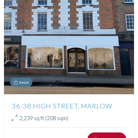
Retail
36-38 HIGH STREET, MARLOW
2,239 sq ft (208 sqm)