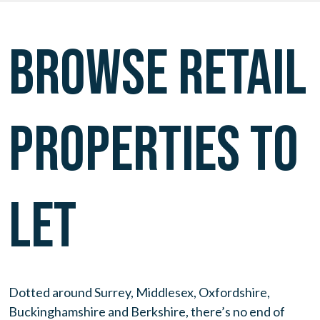
BROWSE RETAIL
PROPERTIES TO
LET
Dotted around Surrey, Middlesex, Oxfordshire,
Buckinghamshire and Berkshire, there’s no end of