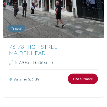
Retail
76-78 HIGH STREET,
MAIDENHEAD
5,770 sq ft (536 sqm)
Find out more
Berkshire, SL6 1PY