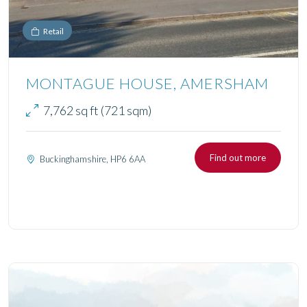
Retail
MONTAGUE HOUSE, AMERSHAM
7,762 sq ft (721 sqm)
Find out more
Buckinghamshire, HP6 6AA