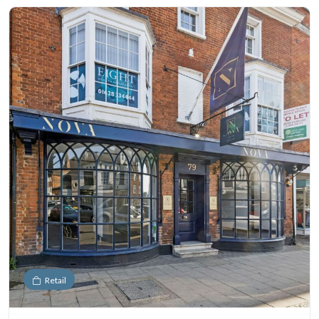
Retail