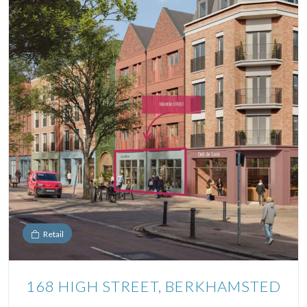
Retail
168 HIGH STREET, BERKHAMSTED