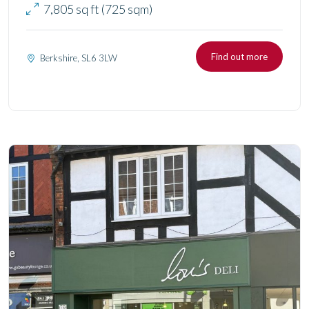
7,805 sq ft (725 sqm)
Find out more
Berkshire, SL6 3LW