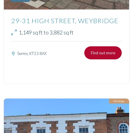
29-31 HIGH STREET, WEYBRIDGE
1,149 sq ft to 3,882 sq ft
Find out more
Surrey, KT13 8AX