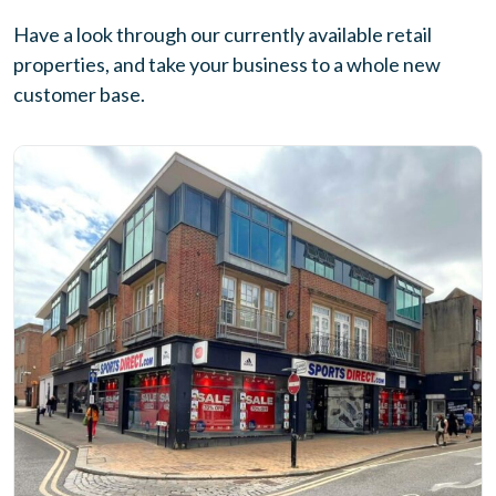
Have a look through our currently available retail
properties, and take your business to a whole new
customer base.