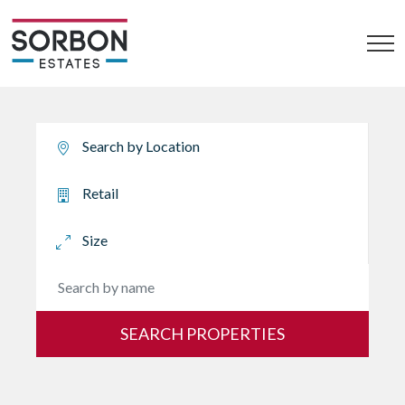
SEARCH PROPERTIES