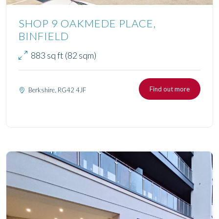
SHOP 9 OAKMEDE PLACE,
BINFIELD
883 sq ft (82 sqm)
Find out more
Berkshire, RG42 4JF