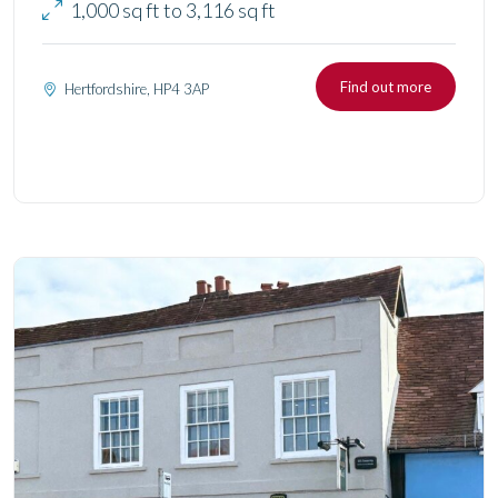
1,000 sq ft to 3,116 sq ft
Find out more
Hertfordshire, HP4 3AP