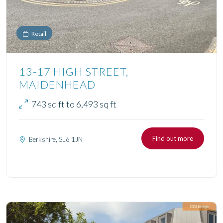
Retail
13-17 HIGH STREET,
MAIDENHEAD
743 sq ft to 6,493 sq ft
Find out more
Berkshire, SL6 1JN