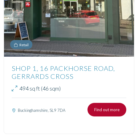
Retail
SHOP 1, 16 PACKHORSE ROAD,
GERRARDS CROSS
494 sq ft (46 sqm)
Find out more
Buckinghamshire, SL9 7DA