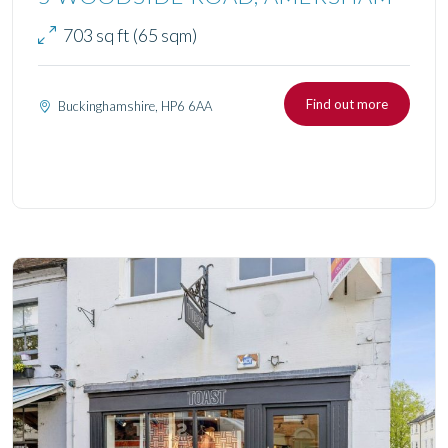
703 sq ft (65 sqm)
Find out more
Buckinghamshire, HP6 6AA