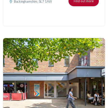
Find out more
Buckinghamshire, SL7 1AW