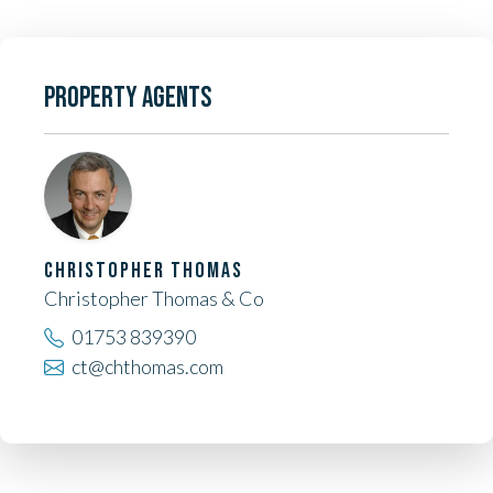
PROPERTY AGENTS
CHRISTOPHER THOMAS
Christopher Thomas & Co
01753 839390
ct@chthomas.com