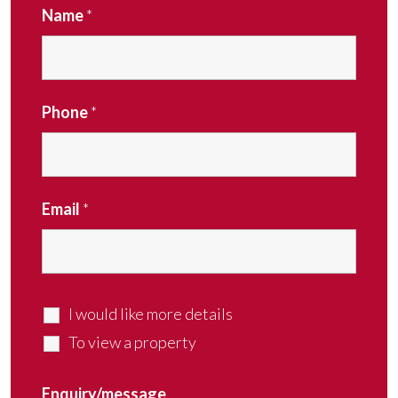
Name
*
Phone
*
Email
*
I would like more details
To view a property
Enquiry/message