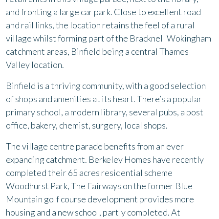
and fronting a large car park. Close to excellent road
and rail links, the location retains the feel of a rural
village whilst forming part of the Bracknell Wokingham
catchment areas, Binfield being a central Thames
Valley location.
Binfield is a thriving community, with a good selection
of shops and amenities at its heart. There’s a popular
primary school, a modern library, several pubs, a post
office, bakery, chemist, surgery, local shops.
The village centre parade benefits from an ever
expanding catchment. Berkeley Homes have recently
completed their 65 acres residential scheme
Woodhurst Park, The Fairways on the former Blue
Mountain golf course development provides more
housing and a new school, partly completed. At