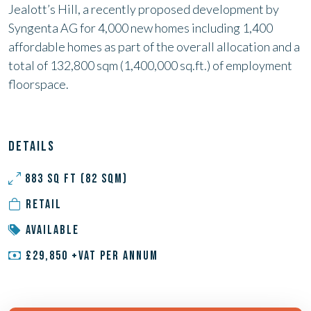
Jealott’s Hill, a recently proposed development by
Syngenta AG for 4,000 new homes including 1,400
affordable homes as part of the
overall allocation and a
total of 132,800 sqm (1,400,000 sq.ft.) of
employment
floorspace.
DETAILS
883 SQ FT (82 SQM)
RETAIL
AVAILABLE
£29,850 +VAT PER ANNUM