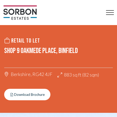
RETAIL TO LET
SHOP 9 OAKMEDE PLACE, BINFIELD
Berkshire, RG42 4JF
883 sq ft (82 sqm)
Download Brochure