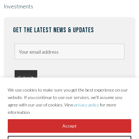
Investments
GET THE LATEST NEWS & UPDATES
We use cookies to make sure you get the best experience on our
website. If you continue to use our services, we’ll assume you
agree with our use of cookies. View
privacy policy
for more
information
Privacy
Terms &
Copyright © Sorbon
Accessibility
Accept
Policy
conditions
Estates 2026