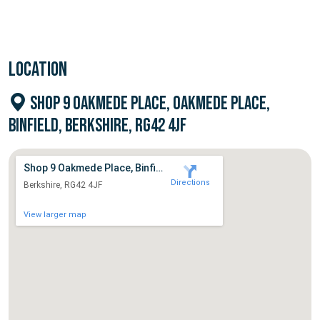
LOCATION
SHOP 9 OAKMEDE PLACE, OAKMEDE PLACE,
BINFIELD, BERKSHIRE, RG42 4JF
Shop 9 Oakmede Place, Binfield
Directions
Berkshire, RG42 4JF
View larger map