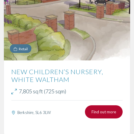
Retail
NEW CHILDREN’S NURSERY,
WHITE WALTHAM
7,805 sq ft (725 sqm)
Find out more
Berkshire, SL6 3LW