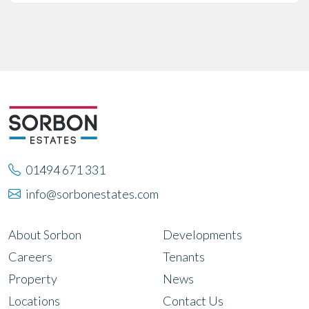
01494 671 331
info@sorbonestates.com
About Sorbon
Developments
Careers
Tenants
Property
News
Locations
Contact Us