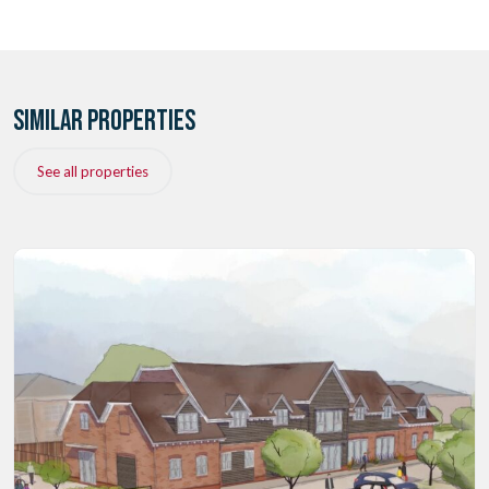
SIMILAR PROPERTIES
See all properties