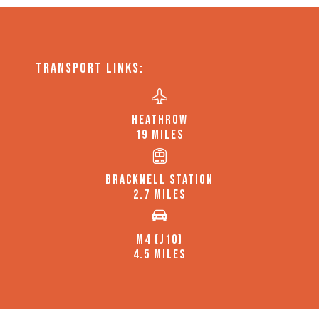
TRANSPORT LINKS:
HEATHROW
19 MILES
BRACKNELL STATION
2.7 MILES
M4 (J10)
4.5 MILES