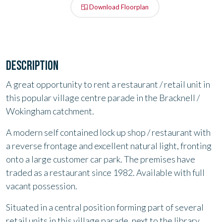
Download Floorplan
DESCRIPTION
A great opportunity to rent a restaurant / retail unit in
this popular village centre parade in the Bracknell /
Wokingham catchment.
A modern self contained lock up shop / restaurant with
a reverse
frontage and excellent natural light, fronting
onto a large customer car
park. The premises have
traded as a restaurant since 1982. Available
with full
vacant possession.
Situated in a central position forming part of several
retail units in this village parade, next to the library,