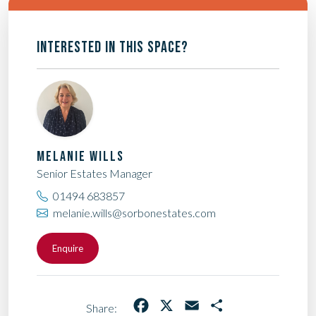
INTERESTED IN THIS SPACE?
MELANIE WILLS
Senior Estates Manager
01494 683857
melanie.wills@sorbonestates.com
Enquire
Facebook
X
Email
Share
Share: