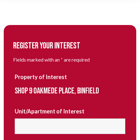
REGISTER YOUR INTEREST
Fields marked with an
*
are required
Property of Interest
SHOP 9 OAKMEDE PLACE, BINFIELD
Unit/Apartment of Interest