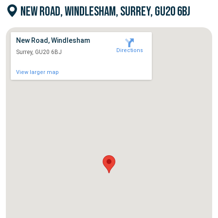
NEW ROAD, WINDLESHAM, SURREY, GU20 6BJ
New Road, Windlesham
Directions
Surrey, GU20 6BJ
View larger map