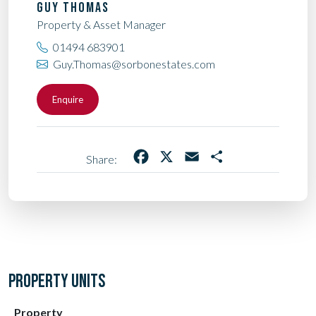
GUY THOMAS
Property & Asset Manager
01494 683901
Guy.Thomas@sorbonestates.com
Enquire
Facebook
X
Email
Share
Share:
PROPERTY UNITS
Property