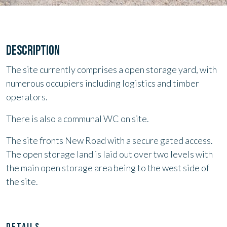
DESCRIPTION
The site currently comprises a open storage yard, with
numerous occupiers including logistics and timber
operators.
There is also a communal WC on site.
The site fronts New Road with a secure gated access.
The open storage land is laid out over two levels with
the main open storage area being to the west side of
the site.