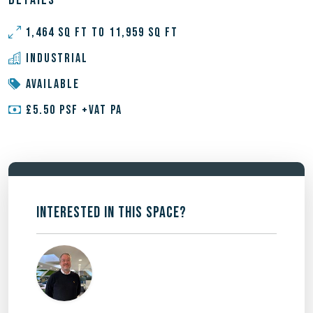
DETAILS
1,464 SQ FT TO 11,959 SQ FT
INDUSTRIAL
AVAILABLE
£5.50 PSF +VAT PA
INTERESTED IN THIS SPACE?