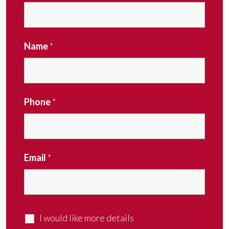
Name
*
Phone
*
Email
*
I would like more details