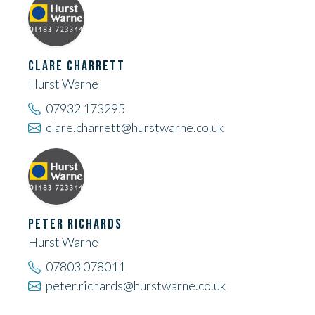
CLARE CHARRETT
Hurst Warne
07932 173295
clare.charrett@hurstwarne.co.uk
PETER RICHARDS
Hurst Warne
07803 078011
peter.richards@hurstwarne.co.uk