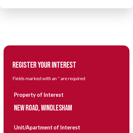
REGISTER YOUR INTEREST
Fields marked with an
*
are required
Property of Interest
NEW ROAD, WINDLESHAM
Unit/Apartment of Interest