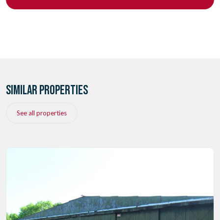
SIMILAR PROPERTIES
See all properties