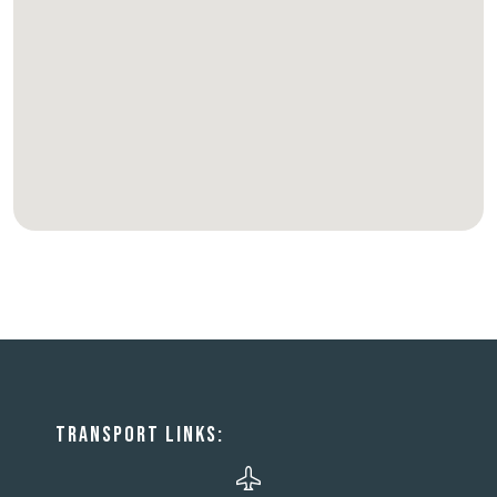
TRANSPORT LINKS: