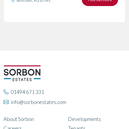
Berkshire, RG10 0PL
01494 671 331
info@sorbonestates.com
About Sorbon
Developments
Careers
Tenants