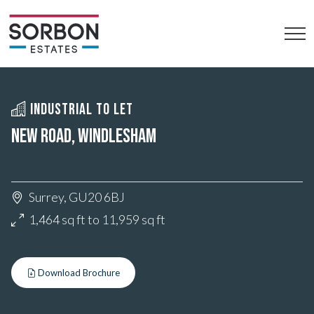
INDUSTRIAL TO LET
NEW ROAD, WINDLESHAM
Surrey, GU20 6BJ
1,464 sq ft to 11,959 sq ft
Download Brochure