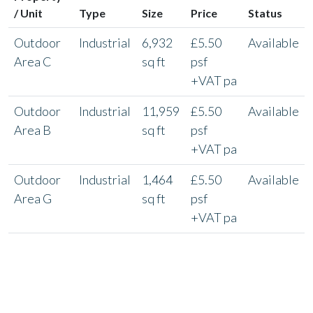
/ Unit
Type
Size
Price
Status
Outdoor
Industrial
6,932
£5.50
Available
Area C
sq ft
psf
+VAT pa
Outdoor
Industrial
11,959
£5.50
Available
Area B
sq ft
psf
+VAT pa
Outdoor
Industrial
1,464
£5.50
Available
Area G
sq ft
psf
+VAT pa