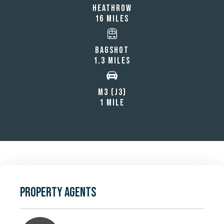
HEATHROW
16 MILES
BAGSHOT
1.3 MILES
M3 (J3)
1 MILE
PROPERTY AGENTS