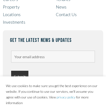
Property
News
Locations
Contact Us
Investments
GET THE LATEST NEWS & UPDATES
We use cookies to make sure you get the best experience on our
website. If you continue to use our services, we’ll assume you
agree with our use of cookies. View
privacy policy
for more
information