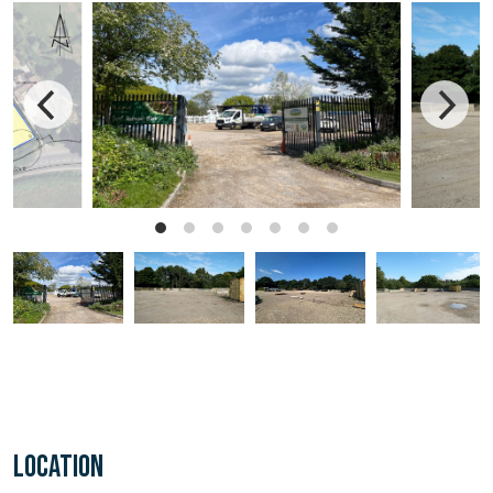
LOCATION