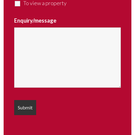
To view a property
Enquiry/message