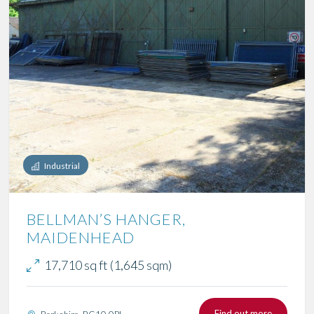
Industrial
BELLMAN’S HANGER,
MAIDENHEAD
17,710 sq ft (1,645 sqm)
Find out more