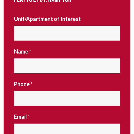
Unit/Apartment of Interest
Name
*
Phone
*
Email
*