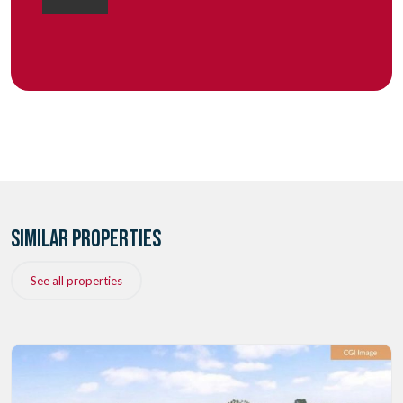
SIMILAR PROPERTIES
See all properties