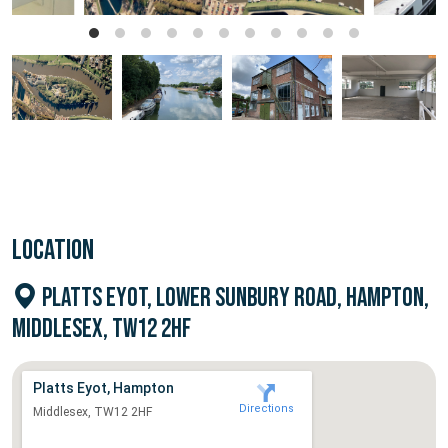
LOCATION
PLATTS EYOT, LOWER SUNBURY ROAD, HAMPTON,
MIDDLESEX, TW12 2HF
Platts Eyot, Hampton
Directions
Middlesex, TW12 2HF