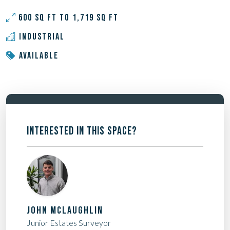
600 SQ FT TO 1,719 SQ FT
INDUSTRIAL
AVAILABLE
INTERESTED IN THIS SPACE?
JOHN MCLAUGHLIN
Junior Estates Surveyor