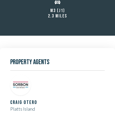
M3 (J1)
2.3 MILES
PROPERTY AGENTS
CRAIG OTERO
Platts Island