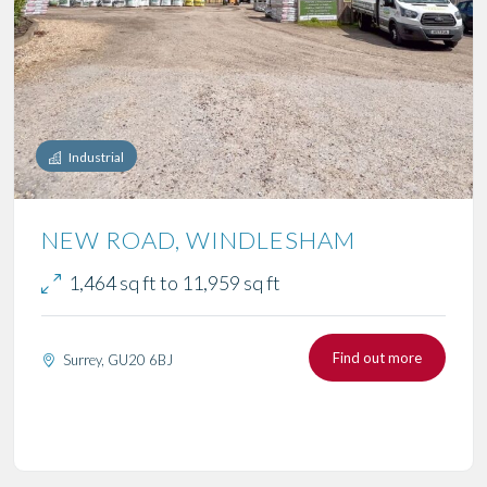
Industrial
NEW ROAD, WINDLESHAM
1,464 sq ft to 11,959 sq ft
Find out more
Surrey, GU20 6BJ