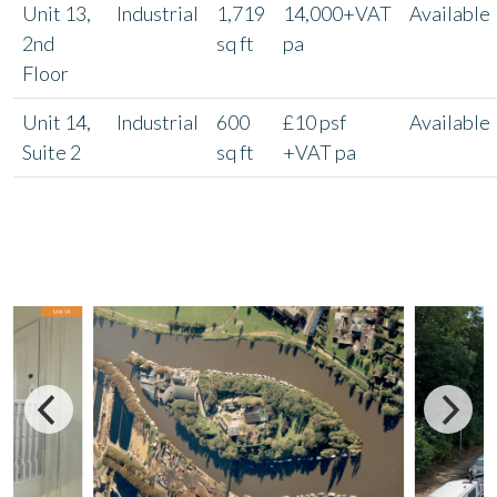
Unit 13,
Industrial
1,719
14,000+VAT
Available
2nd
sq ft
pa
Floor
Unit 14,
Industrial
600
£10 psf
Available
Suite 2
sq ft
+VAT pa