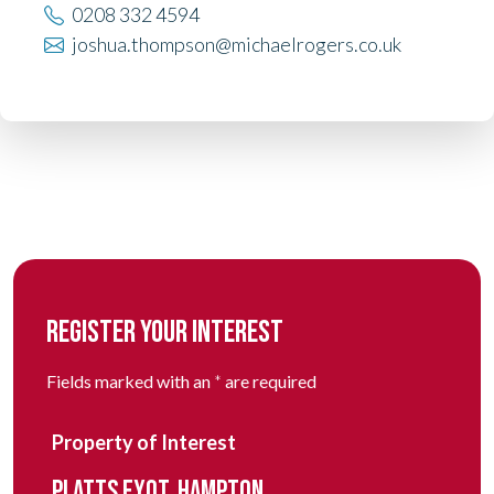
0208 332 4594
joshua.thompson@michaelrogers.co.uk
REGISTER YOUR INTEREST
Fields marked with an
*
are required
Property of Interest
PLATTS EYOT, HAMPTON