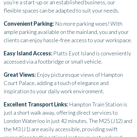
you’re a start-up or an established business, our
flexible spaces can be adapted to suit your needs.
Convenient Parking:
No more parking woes! With
ample parking available on the mainland, you and your
clients can enjoy hassle-free access to your workspace.
Easy Island Access:
Platts Eyot Island is conveniently
accessed via a footbridge or small vehicle.
Great Views:
Enjoy picturesque views of Hampton
Court Palace, adding a touch of elegance and
inspiration to your daily work environment.
Excellent Transport Links:
Hampton Train Station is
just a short walk away, offering direct services to
London Waterloo in just 42 minutes. The M25 (J12) and
the M3 (J1) are easily accessible, providing swift