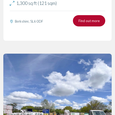
1,300 sq ft (121 sqm)
Find out more
Berkshire, SL6 0DF