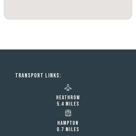
TRANSPORT LINKS:
HEATHROW
5.4 MILES
HAMPTON
0.7 MILES