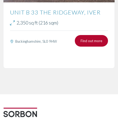
UNIT B 33 THE RIDGEWAY, IVER
2,350 sq ft (216 sqm)
Find out more
Buckinghamshire, SL0 9HW