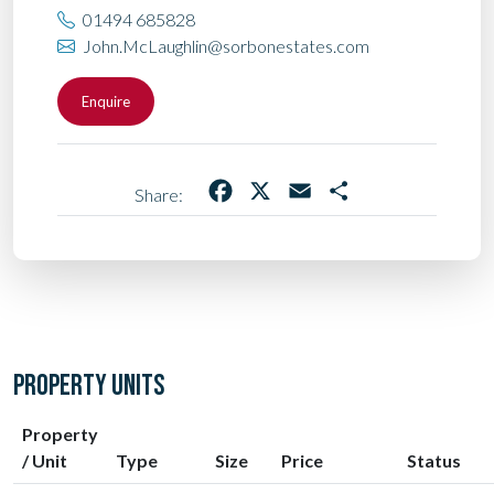
01494 685828
John.McLaughlin@sorbonestates.com
Enquire
Facebook
X
Email
Share
Share:
PROPERTY UNITS
Property
/ Unit
Type
Size
Price
Status