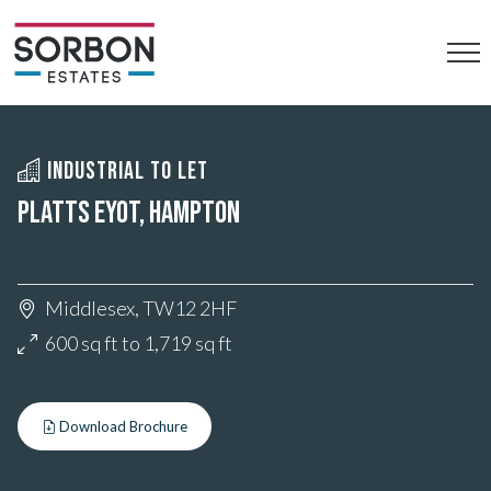
INDUSTRIAL TO LET
PLATTS EYOT, HAMPTON
Middlesex, TW12 2HF
600 sq ft to 1,719 sq ft
Download Brochure