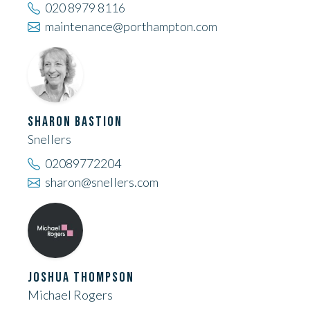
020 8979 8116
maintenance@porthampton.com
SHARON BASTION
Snellers
02089772204
sharon@snellers.com
JOSHUA THOMPSON
Michael Rogers