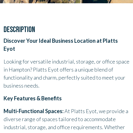
DESCRIPTION
Discover Your Ideal Business Location at Platts
Eyot
Looking for versatile industrial, storage, or office space
in Hampton? Platts Eyot offers a unique blend of
functionality and charm, perfectly suited to meet your
business needs.
Key Features & Benefits
Multi-Functional Spaces:
At Platts Eyot, we provide a
diverse range of spaces tailored to accommodate
industrial, storage, and office requirements. Whether