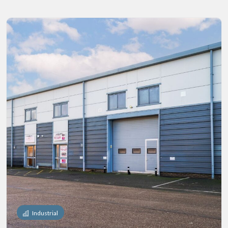
Industrial