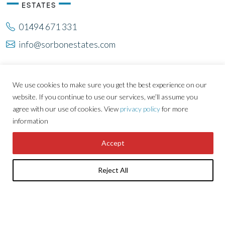
01494 671 331
info@sorbonestates.com
About Sorbon
Developments
We use cookies to make sure you get the best experience on our
Careers
Tenants
website. If you continue to use our services, we’ll assume you
Property
News
agree with our use of cookies. View
privacy policy
for more
information
Locations
Contact Us
Investments
Accept
Reject All
GET THE LATEST NEWS & UPDATES