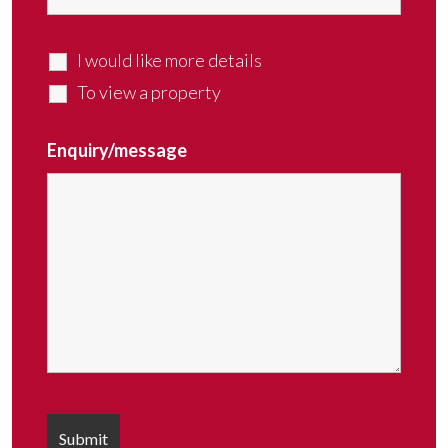
I would like more details
To view a property
Enquiry/message