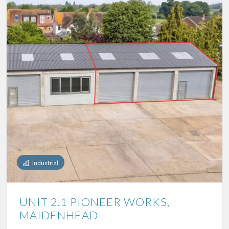
Industrial
UNIT 2.1 PIONEER WORKS,
MAIDENHEAD