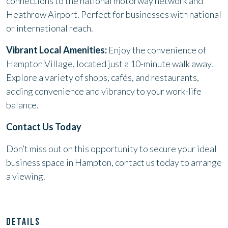
connections to the national motorway network and
Heathrow Airport. Perfect for businesses with national
or international reach.
Vibrant Local Amenities:
Enjoy the convenience of
Hampton Village, located just a 10-minute walk away.
Explore a variety of shops, cafés, and restaurants,
adding convenience and vibrancy to your work-life
balance.
Contact Us Today
Don’t miss out on this opportunity to secure your ideal
business space in Hampton, contact us today to arrange
a viewing.
DETAILS