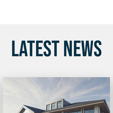
LATEST NEWS