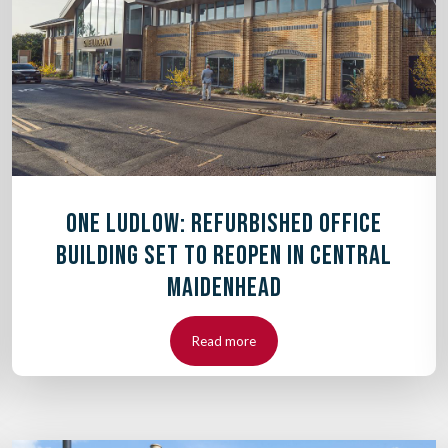
ONE LUDLOW: REFURBISHED OFFICE
BUILDING SET TO REOPEN IN CENTRAL
MAIDENHEAD
Read more