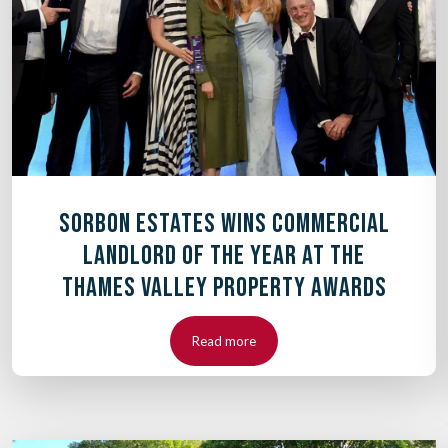
SORBON ESTATES WINS COMMERCIAL
LANDLORD OF THE YEAR AT THE
THAMES VALLEY PROPERTY AWARDS
Read more