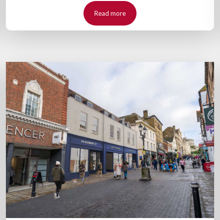
Read more