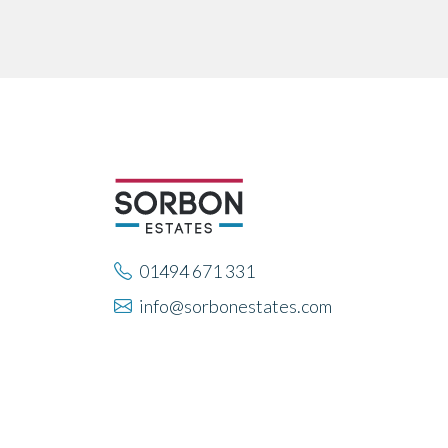
01494 671 331
info@sorbonestates.com