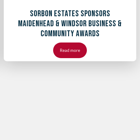
SORBON ESTATES SPONSORS
MAIDENHEAD & WINDSOR BUSINESS &
COMMUNITY AWARDS
Read more