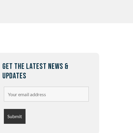
GET THE LATEST NEWS &
UPDATES