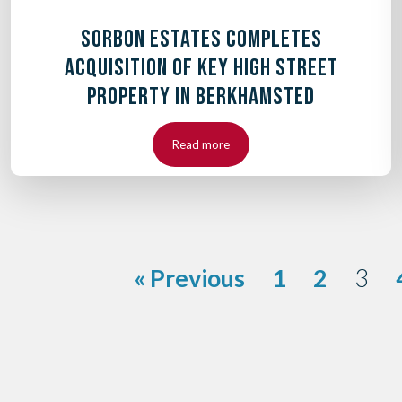
SORBON ESTATES COMPLETES
ACQUISITION OF KEY HIGH STREET
PROPERTY IN BERKHAMSTED
Read more
« Previous
1
2
3