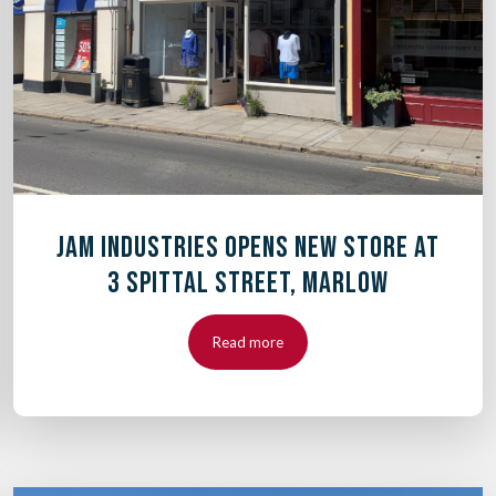
JAM INDUSTRIES OPENS NEW STORE AT
3 SPITTAL STREET, MARLOW
Read more