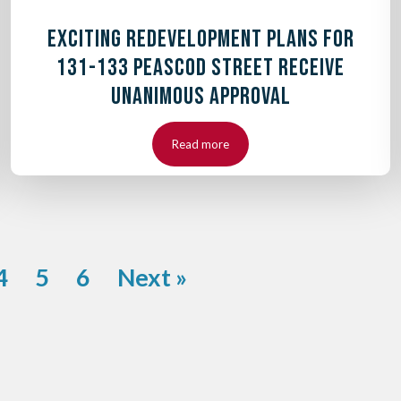
EXCITING REDEVELOPMENT PLANS FOR
131-133 PEASCOD STREET RECEIVE
UNANIMOUS APPROVAL
Read more
4
5
6
Next »