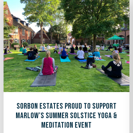
SORBON ESTATES PROUD TO SUPPORT
MARLOW’S SUMMER SOLSTICE YOGA &
MEDITATION EVENT