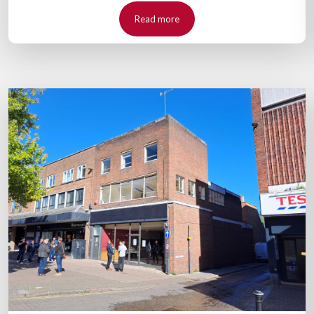
Read more