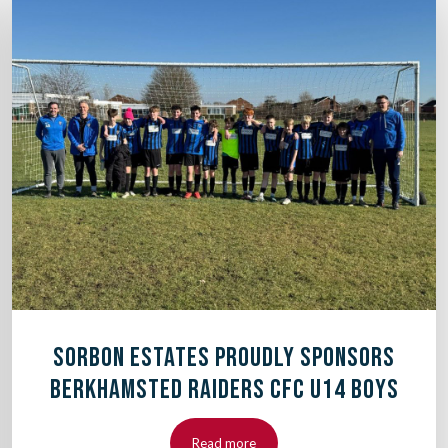
SORBON ESTATES PROUDLY SPONSORS
BERKHAMSTED RAIDERS CFC U14 BOYS
Read more