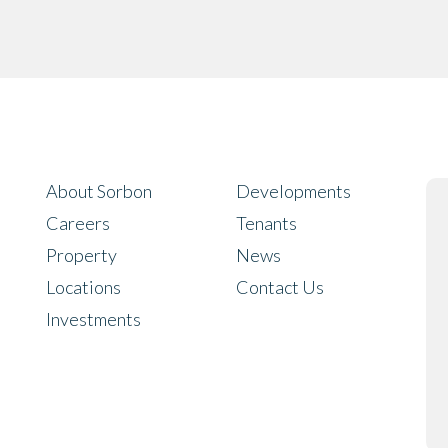
About Sorbon
Developments
Careers
Tenants
Property
News
Locations
Contact Us
Investments