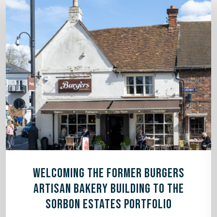
WELCOMING THE FORMER BURGERS
ARTISAN BAKERY BUILDING TO THE
SORBON ESTATES PORTFOLIO