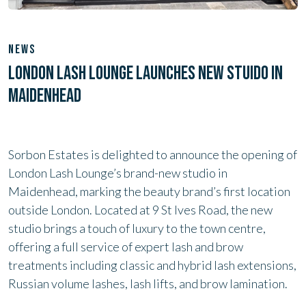
NEWS
LONDON LASH LOUNGE LAUNCHES NEW STUIDO IN
MAIDENHEAD
Sorbon Estates is delighted to announce the opening of
London Lash Lounge’s brand-new studio in
Maidenhead, marking the beauty brand’s first location
outside London. Located at 9 St Ives Road, the new
studio brings a touch of luxury to the town centre,
offering a full service of expert lash and brow
treatments including classic and hybrid lash extensions,
Russian volume lashes, lash lifts, and brow lamination.