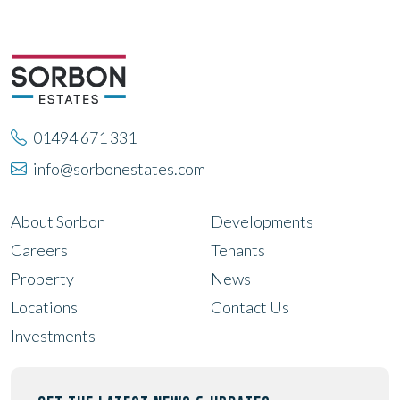
01494 671 331
info@sorbonestates.com
About Sorbon
Developments
Careers
Tenants
Property
News
Locations
Contact Us
Investments