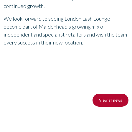
continued growth.
We look forward to seeing London Lash Lounge
become part of Maidenhead’s growing mix of
independent and specialist retailers and wish the team
every success in their new location.
View all news