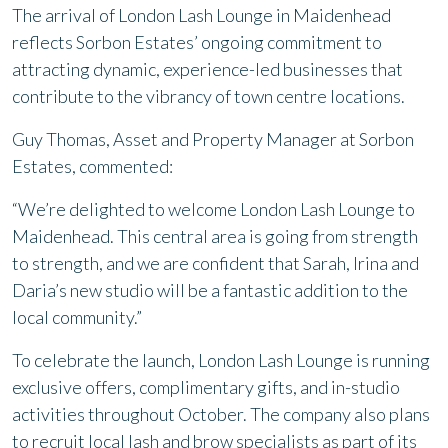
The arrival of London Lash Lounge in Maidenhead
reflects Sorbon Estates’ ongoing commitment to
attracting dynamic, experience-led businesses that
contribute to the vibrancy of town centre locations.
Guy Thomas, Asset and Property Manager at Sorbon
Estates, commented:
“We’re delighted to welcome London Lash Lounge to
Maidenhead. This central area is going from strength
to strength, and we are confident that Sarah, Irina and
Daria’s new studio will be a fantastic addition to the
local community.”
To celebrate the launch, London Lash Lounge is running
exclusive offers, complimentary gifts, and in-studio
activities throughout October. The company also plans
to recruit local lash and brow specialists as part of its