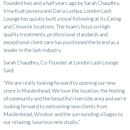
Founded two and a half years ago by Sarah Chaudhry,
Irina Kudrjavseva and Daria Lushpa, London Lash
Lounge has quickly built a loyal following at its Ealing
and Chiswick locations. The team’s focus on high-
quality treatments, professional standards and
exceptional client care has positioned the brand as a
leader in the lash industry.
Sarah Chaudhry, Co-Founder at London Lash Lounge
Said:
“We are really looking forward to opening our new
store in Maidenhead. We love the location, the feeling
of community and the beautiful riverside area and we’re
looking forward to welcoming new clients from
Maidenhead, Windsor and the surrounding villages to
our relaxing, luxurious new studio.”