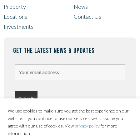
Property
News
Locations
Contact Us
Investments
GET THE LATEST NEWS & UPDATES
We use cookies to make sure you get the best experience on our
website. If you continue to use our services, we’ll assume you
agree with our use of cookies. View
privacy policy
for more
information