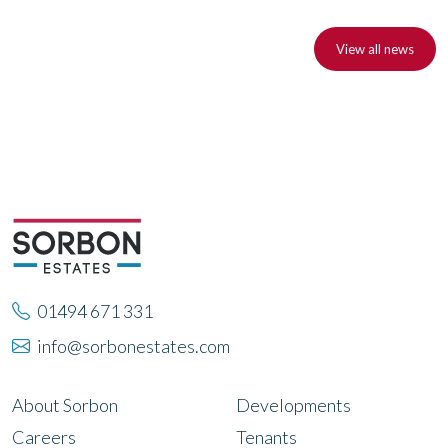
View all news
01494 671 331
info@sorbonestates.com
About Sorbon
Developments
Careers
Tenants