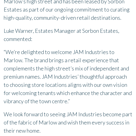
Marlow’s high street and has been leased by Sorbon
Estates as part of our ongoing commitment to curating
high-quality, community-driven retail destinations.
Luke Warner, Estates Manager at Sorbon Estates,
commented:
“We’re delighted to welcome JAM Industries to
Marlow. The brand brings a retail experience that
complements the high street’s mix of independent and
premium names. JAM Industries’ thoughtful approach
to choosing store locations aligns with our own vision
for welcoming tenants which enhance the character and
vibrancy of the town centre.”
We look forward to seeing JAM Industries become part
of the fabric of Marlow and wish them every success in
their new home.