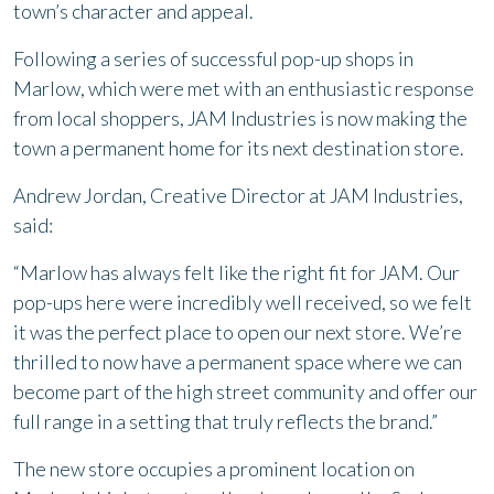
town’s character and appeal.
Following a series of successful pop-up shops in
Marlow, which were met with an enthusiastic response
from local shoppers, JAM Industries is now making the
town a permanent home for its next destination store.
Andrew Jordan, Creative Director at JAM Industries,
said:
“Marlow has always felt like the right fit for JAM. Our
pop-ups here were incredibly well received, so we felt
it was the perfect place to open our next store. We’re
thrilled to now have a permanent space where we can
become part of the high street community and offer our
full range in a setting that truly reflects the brand.”
The new store occupies a prominent location on