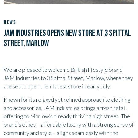
NEWS
JAM INDUSTRIES OPENS NEW STORE AT 3 SPITTAL
STREET, MARLOW
We are pleased to welcome British lifestyle brand
JAM Industries to 3 Spittal Street, Marlow, where they
are set to open their latest store in early July.
Known for its relaxed yet refined approach to clothing
and accessories, JAM Industries brings a fresh retail
offering to Marlow’s already thriving high street. The
brand’s ethos – affordable luxury with a strong sense of
community and style – aligns seamlessly with the