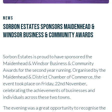
NEWS
SORBON ESTATES SPONSORS MAIDENHEAD &
WINDSOR BUSINESS & COMMUNITY AWARDS
Sorbon Estates is proud to have sponsored the
Maidenhead & Windsor Business & Community
Awards for the second year running. Organised by the
Maidenhead & District Chamber of Commerce, the
event took place on Friday, 22nd November,
celebrating the achievements of businesses and
individuals across these two towns.
The evening was a great opportunity to recognise the