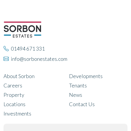
01494 671 331
info@sorbonestates.com
About Sorbon
Developments
Careers
Tenants
Property
News
Locations
Contact Us
Investments