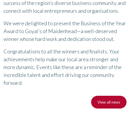
success of the region’s diverse business community and
connect with local entrepreneurs and organisations.
We were delighted to present the Business of the Year
Award to Goyal’s of Maidenhead—a well-deserved
winner whose hard work and dedication stood out.
Congratulations to all the winners and finalists. Your
achievements help make our local area stronger and
more dynamic. Events like these are a reminder of the
incredible talent and effort driving our community
forward.
View all news