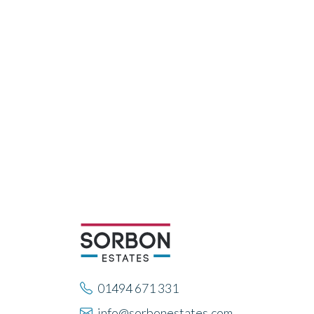
01494 671 331
info@sorbonestates.com