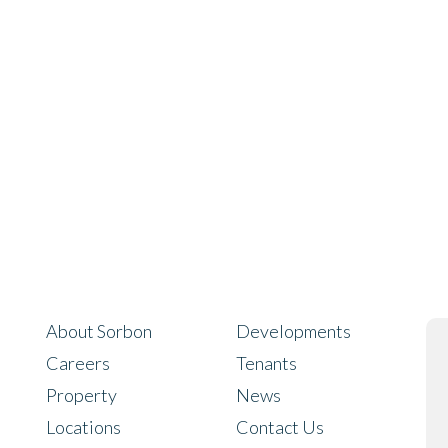
About Sorbon
Developments
Careers
Tenants
Property
News
Locations
Contact Us