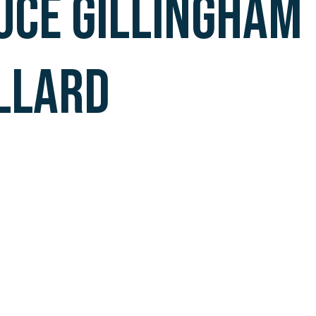
UCE GILLINGHAM
LLARD