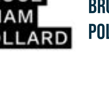
BR
PO