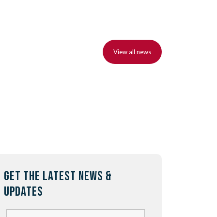
View all news
GET THE LATEST NEWS &
UPDATES