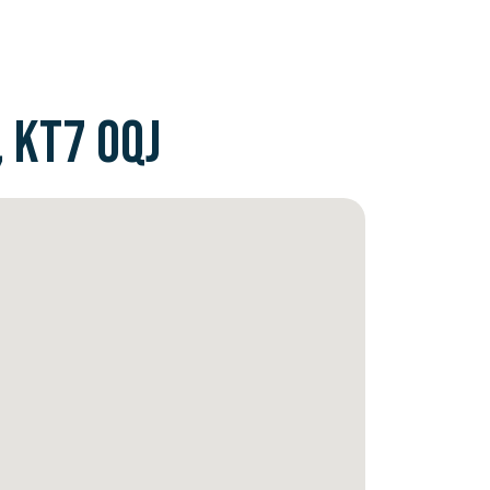
 KT7 0QJ