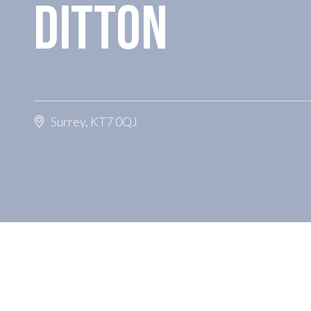
DITTON
Surrey, KT7 0QJ