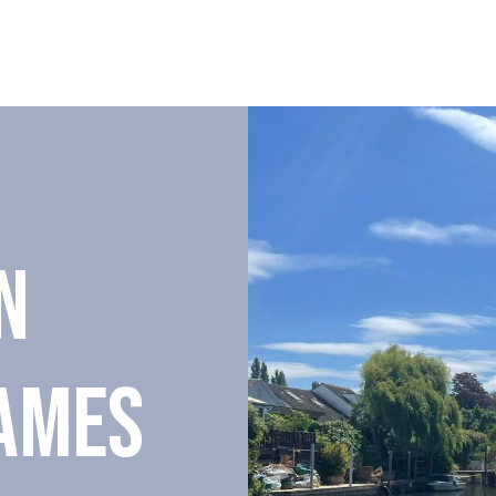
N
AMES