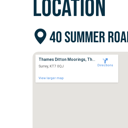
LOCATION
40 SUMMER ROAD
Thames Ditton Moorings, Thames Ditton
Directions
Surrey, KT7 0QJ
View larger map