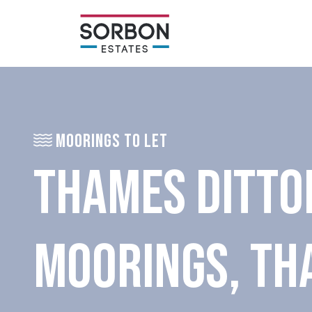
MOORINGS TO LET
THAMES DITTO
MOORINGS, TH