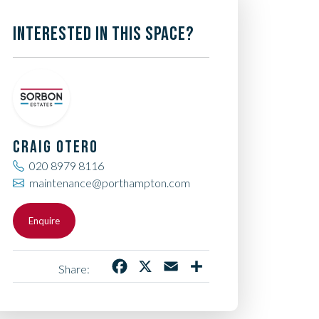
INTERESTED IN THIS SPACE?
CRAIG OTERO
020 8979 8116
maintenance@porthampton.com
Enquire
Facebook
X
Email
Share
Share: