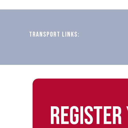
TRANSPORT LINKS:
REGISTER