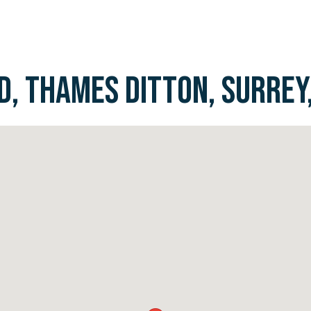
, THAMES DITTON, SURREY,