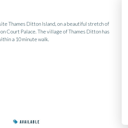
te Thames Ditton Island, on a beautiful stretch of
n Court Palace. The village of Thames Ditton has
within a 10 minute walk.
AVAILABLE