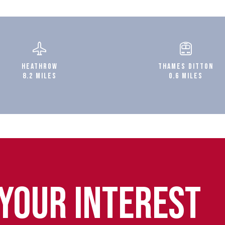
HEATHROW
THAMES DITTON
8.2 MILES
0.6 MILES
 YOUR INTEREST