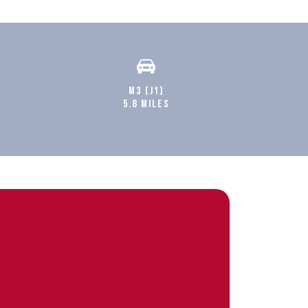
M3 (J1)
5.8 MILES