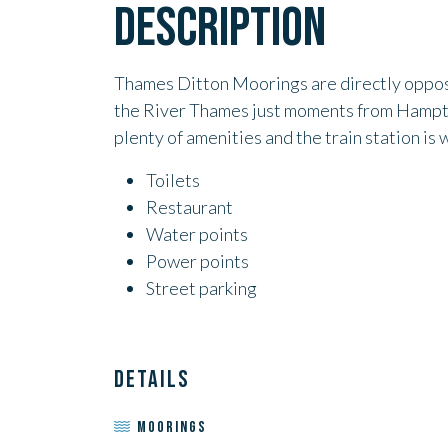
DESCRIPTION
Thames Ditton Moorings are directly opposi
the River Thames just moments from Hampto
plenty of amenities and the train station is 
Toilets
Restaurant
Water points
Power points
Street parking
DETAILS
MOORINGS