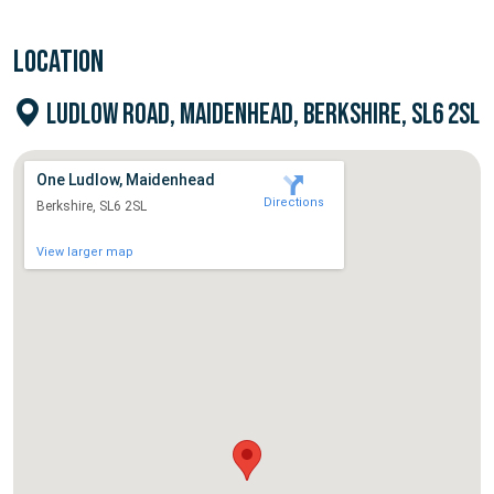
LOCATION
LUDLOW ROAD, MAIDENHEAD, BERKSHIRE, SL6 2SL
One Ludlow, Maidenhead
Directions
Berkshire, SL6 2SL
View larger map