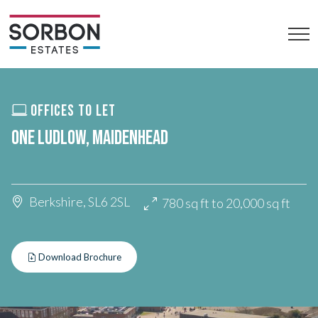
OFFICES TO LET
ONE LUDLOW, MAIDENHEAD
Berkshire, SL6 2SL
780 sq ft to 20,000 sq ft
Download Brochure