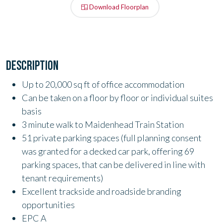
Download Floorplan
DESCRIPTION
Up to 20,000 sq ft of office accommodation
Can be taken on a floor by floor or individual suites
basis
3 minute walk to Maidenhead Train Station
51 private parking spaces (f
ull planning consent
was granted for a decked car park, offering 69
parking spaces, that can be delivered in line with
tenant requirements
)
Excellent trackside and roadside branding
opportunities
EPC A