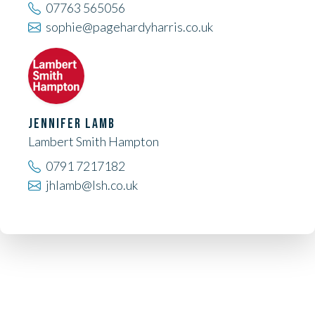
07763 565056
sophie@pagehardyharris.co.uk
JENNIFER LAMB
Lambert Smith Hampton
0791 7217182
jhlamb@lsh.co.uk