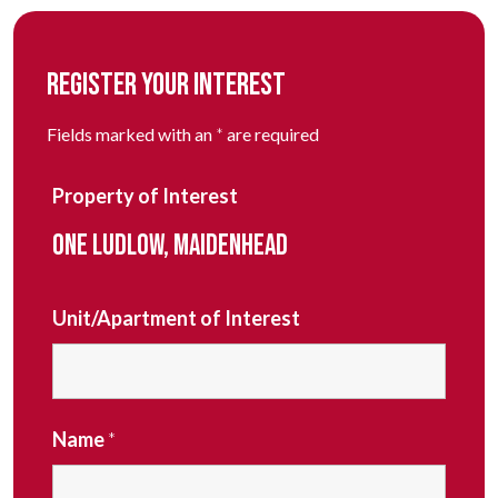
REGISTER YOUR INTEREST
Fields marked with an
*
are required
Property of Interest
ONE LUDLOW, MAIDENHEAD
Unit/Apartment of Interest
Name
*