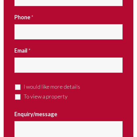
Phone
*
Email
*
I would like more details
To view a property
Enquiry/message