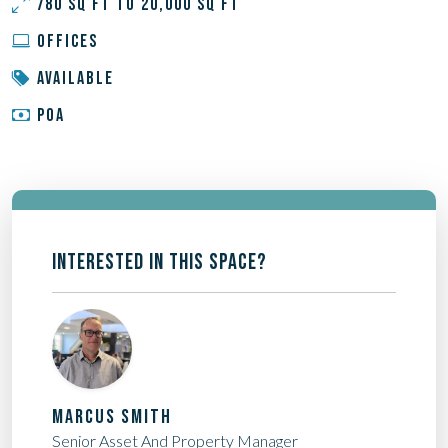
780 SQ FT TO 20,000 SQ FT
OFFICES
AVAILABLE
POA
INTERESTED IN THIS SPACE?
MARCUS SMITH
Senior Asset And Property Manager