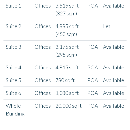
Suite 1
Offices
3,515 sq ft
POA
Available
(327 sqm)
Suite 2
Offices
4,885 sq ft
Let
(453 sqm)
Suite 3
Offices
3,175 sq ft
POA
Available
(295 sqm)
Suite 4
Offices
4,815 sq ft
POA
Available
Suite 5
Offices
780 sq ft
POA
Available
Suite 6
Offices
1,030 sq ft
POA
Available
Whole
Offices
20,000 sq ft
POA
Available
Building