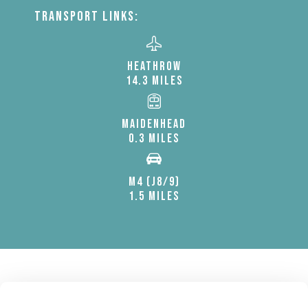
TRANSPORT LINKS:
HEATHROW
14.3 MILES
MAIDENHEAD
0.3 MILES
M4 (J8/9)
1.5 MILES