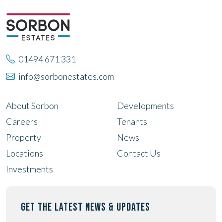
01494 671 331
info@sorbonestates.com
About Sorbon
Developments
Careers
Tenants
Property
News
Locations
Contact Us
Investments
GET THE LATEST NEWS & UPDATES