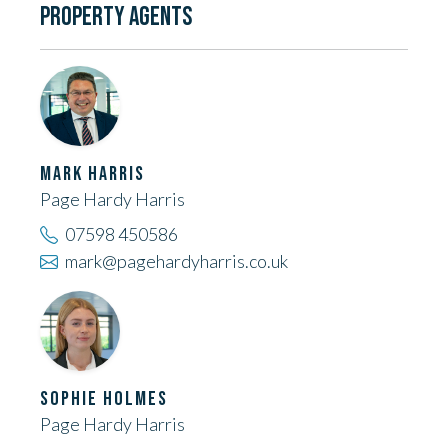
PROPERTY AGENTS
MARK HARRIS
Page Hardy Harris
07598 450586
mark@pagehardyharris.co.uk
SOPHIE HOLMES
Page Hardy Harris