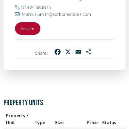
01494 683875
Marcus.Smith@sorbonestates.com
Enquire
Facebook
X
Email
Share
Share:
PROPERTY UNITS
Property /
Unit
Type
Size
Price
Status