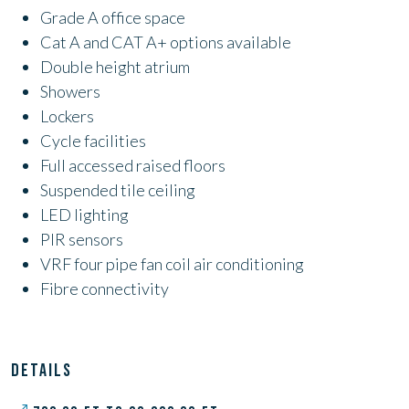
Grade A office space
Cat A and CAT A+ options available
Double height atrium
Showers
Lockers
Cycle facilities
Full accessed raised floors
Suspended tile ceiling
LED lighting
PIR sensors
VRF four pipe fan coil air conditioning
Fibre connectivity
DETAILS