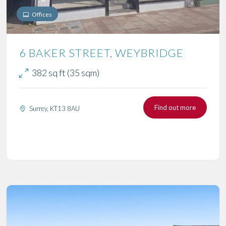
Offices
6 BAKER STREET, WEYBRIDGE
382 sq ft (35 sqm)
Find out more
Surrey, KT13 8AU