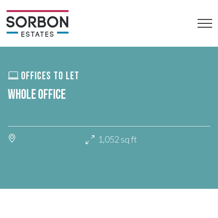
OFFICES TO LET
WHOLE OFFICE
1,052 sq ft