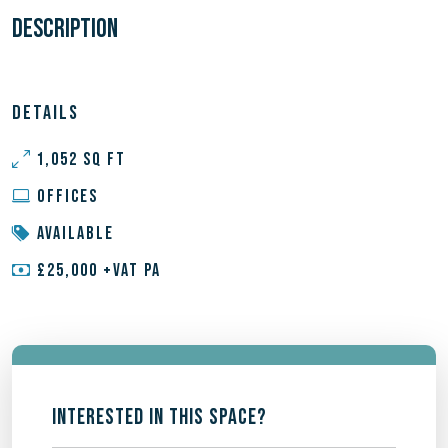
DESCRIPTION
DETAILS
1,052 SQ FT
OFFICES
AVAILABLE
£25,000 +VAT PA
INTERESTED IN THIS SPACE?