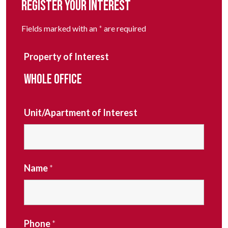
REGISTER YOUR INTEREST
Fields marked with an
*
are required
Property of Interest
WHOLE OFFICE
Unit/Apartment of Interest
Name
*
Phone
*