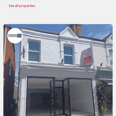
See all properties