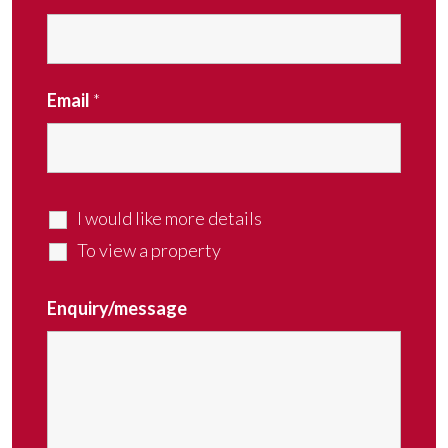
Email
*
I would like more details
To view a property
Enquiry/message