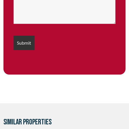
SIMILAR PROPERTIES