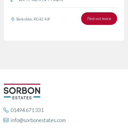
Find out more
Berkshire, RG42 4JF
01494 671 331
info@sorbonestates.com