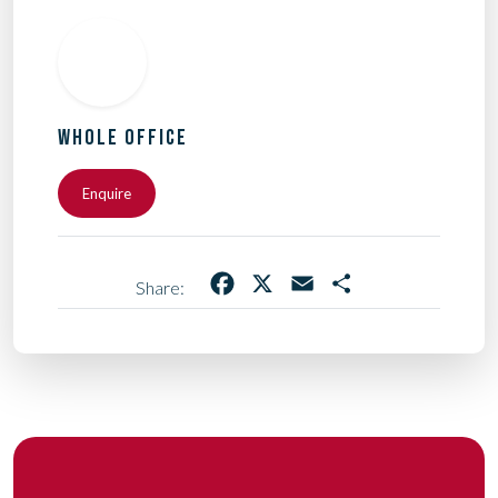
WHOLE OFFICE
Enquire
Facebook
X
Email
Share
Share: