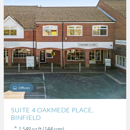
Offices
SUITE 4 OAKMEDE PLACE,
BINFIELD
1,549 sq ft (144 sqm)