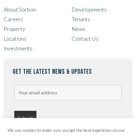
About Sorbon
Developments
Careers
Tenants
Property
News
Locations
Contact Us
Investments
GET THE LATEST NEWS & UPDATES
We use cookies to make sure you get the best experience on our