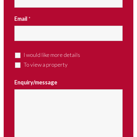
Email
*
I would like more details
To view a property
Enquiry/message