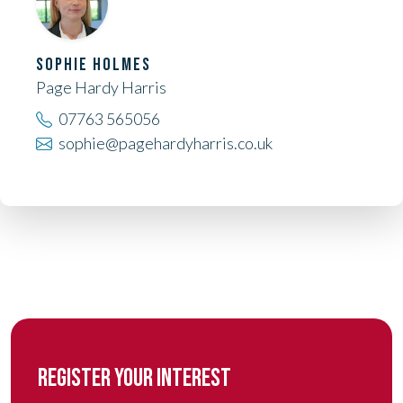
SOPHIE HOLMES
Page Hardy Harris
07763 565056
sophie@pagehardyharris.co.uk
REGISTER YOUR INTEREST