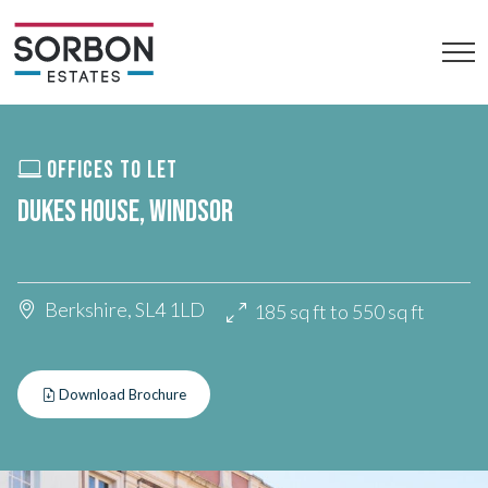
OFFICES TO LET
DUKES HOUSE, WINDSOR
Berkshire, SL4 1LD
185 sq ft to 550 sq ft
Download Brochure