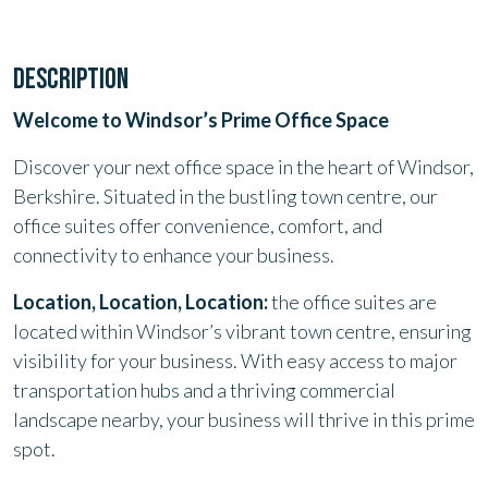
DESCRIPTION
Welcome to Windsor’s Prime Office Space
Discover your next office space in the heart of Windsor,
Berkshire. Situated in the bustling town centre, our
office suites offer convenience, comfort, and
connectivity to enhance your business.
Location, Location, Location:
the office suites are
located within Windsor’s vibrant town centre, ensuring
visibility for your business. With easy access to major
transportation hubs and a thriving commercial
landscape nearby, your business will thrive in this prime
spot.