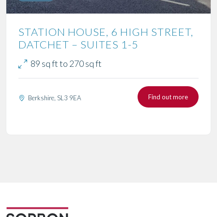
STATION HOUSE, 6 HIGH STREET,
DATCHET – SUITES 1-5
89 sq ft to 270 sq ft
Find out more
Berkshire, SL3 9EA