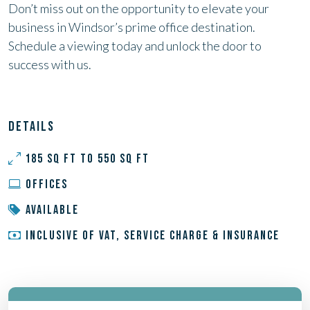
Don’t miss out on the opportunity to elevate your
business in Windsor’s prime office destination.
Schedule a viewing today and unlock the door to
success with us.
DETAILS
185 SQ FT TO 550 SQ FT
OFFICES
AVAILABLE
INCLUSIVE OF VAT, SERVICE CHARGE & INSURANCE