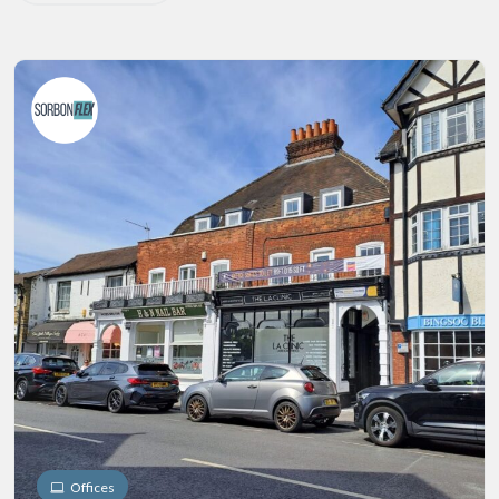
Offices