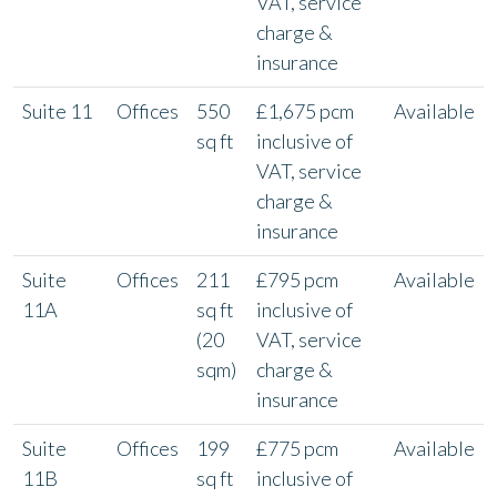
VAT, service
charge &
insurance
Suite 11
Offices
550
£1,675 pcm
Available
sq ft
inclusive of
VAT, service
charge &
insurance
Suite
Offices
211
£795 pcm
Available
11A
sq ft
inclusive of
(20
VAT, service
sqm)
charge &
insurance
Suite
Offices
199
£775 pcm
Available
11B
sq ft
inclusive of