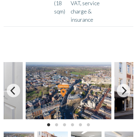
(18
VAT, service
sqm)
charge &
insurance