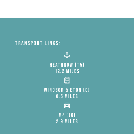
TRANSPORT LINKS:
HEATHROW (T5)
12.2 MILES
WINDSOR & ETON (C)
0.5 MILES
M4 (J6)
2.9 MILES