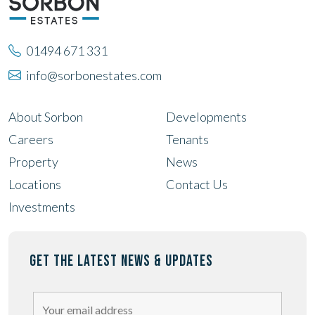
01494 671 331
info@sorbonestates.com
About Sorbon
Developments
Careers
Tenants
Property
News
Locations
Contact Us
Investments
GET THE LATEST NEWS & UPDATES