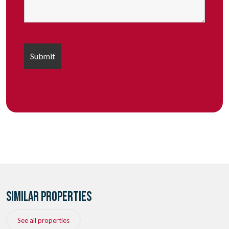
SIMILAR PROPERTIES
See all properties