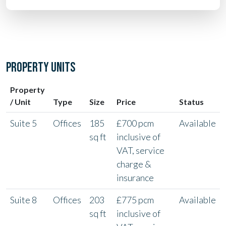
PROPERTY UNITS
Property
/ Unit
Type
Size
Price
Status
Suite 5
Offices
185
£700 pcm
Available
sq ft
inclusive of
VAT, service
charge &
insurance
Suite 8
Offices
203
£775 pcm
Available
sq ft
inclusive of