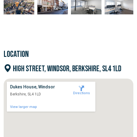
LOCATION
HIGH STREET, WINDSOR, BERKSHIRE, SL4 1LD
Dukes House, Windsor
Directions
Berkshire, SL4 1LD
View larger map