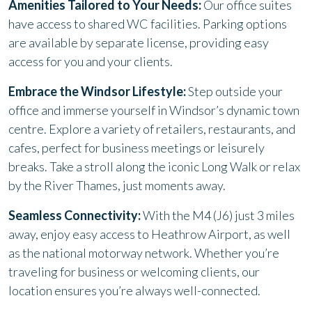
Amenities Tailored to Your Needs:
Our office suites
have access to shared WC facilities. Parking options
are available by separate license, providing easy
access for you and your clients.
Embrace the Windsor Lifestyle:
Step outside your
office and immerse yourself in Windsor’s dynamic town
centre. Explore a variety of retailers, restaurants, and
cafes, perfect for business meetings or leisurely
breaks. Take a stroll along the iconic Long Walk or relax
by the River Thames, just moments away.
Seamless Connectivity:
With the M4 (J6) just 3 miles
away, enjoy easy access to Heathrow Airport, as well
as the national motorway network. Whether you’re
traveling for business or welcoming clients, our
location ensures you’re always well-connected.