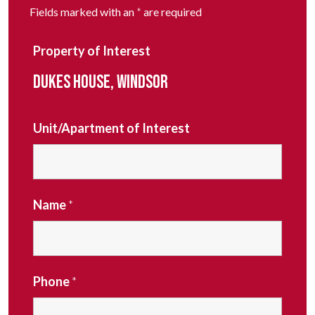
Fields marked with an
*
are required
Property of Interest
DUKES HOUSE, WINDSOR
Unit/Apartment of Interest
Name
*
Phone
*