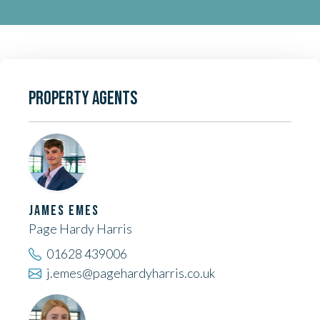
PROPERTY AGENTS
JAMES EMES
Page Hardy Harris
01628 439006
j.emes@pagehardyharris.co.uk