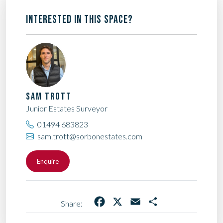
INTERESTED IN THIS SPACE?
SAM TROTT
Junior Estates Surveyor
01494 683823
sam.trott@sorbonestates.com
Enquire
Facebook
X
Email
Share
Share: