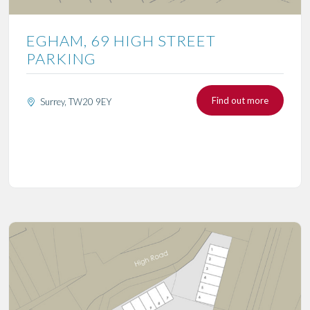
EGHAM, 69 HIGH STREET
PARKING
Find out more
Surrey, TW20 9EY