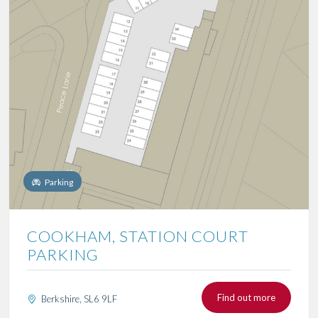
Parking
COOKHAM, STATION COURT
PARKING
Find out more
Berkshire, SL6 9LF