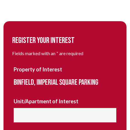
REGISTER YOUR INTEREST
Fields marked with an
*
are required
Property of Interest
BINFIELD, IMPERIAL SQUARE PARKING
Unit/Apartment of Interest