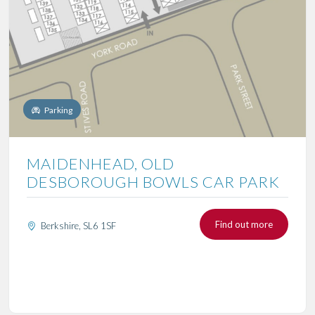
Parking
MAIDENHEAD, OLD
DESBOROUGH BOWLS CAR PARK
Find out more
Berkshire, SL6 1SF