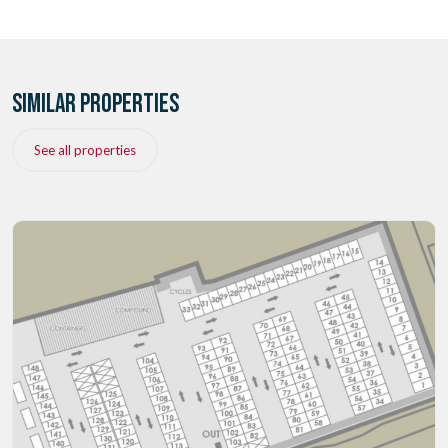
SIMILAR PROPERTIES
See all properties