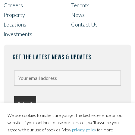
Careers
Tenants
Property
News
Locations
Contact Us
Investments
GET THE LATEST NEWS & UPDATES
We use cookies to make sure you get the best experience on our
website. If you continue to use our services, we’ll assume you
agree with our use of cookies. View
privacy policy
for more