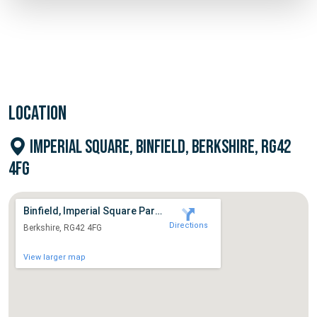
LOCATION
IMPERIAL SQUARE, BINFIELD, BERKSHIRE, RG42
4FG
Binfield, Imperial Square Parking
Directions
Berkshire, RG42 4FG
View larger map