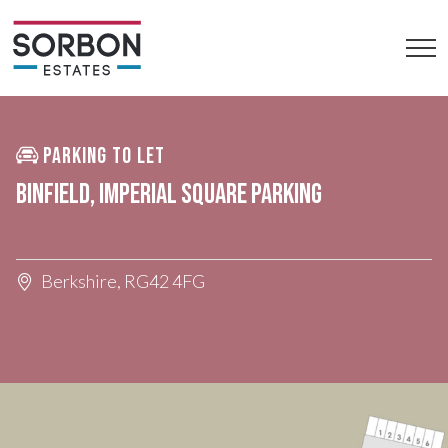
PARKING TO LET
BINFIELD, IMPERIAL SQUARE PARKING
Berkshire, RG42 4FG