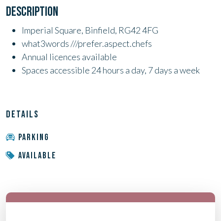
DESCRIPTION
Imperial Square, Binfield, RG42 4FG
what3words ///prefer.aspect.chefs
Annual licences available
Spaces accessible 24 hours a day, 7 days a week
DETAILS
PARKING
AVAILABLE