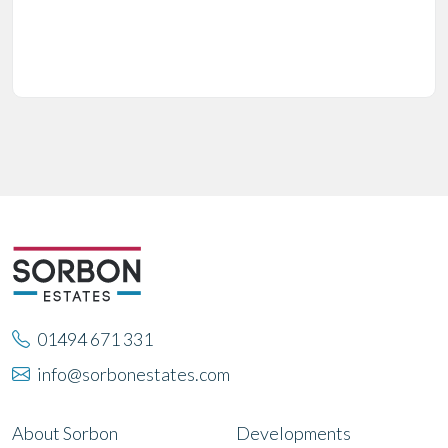
01494 671 331
info@sorbonestates.com
About Sorbon
Developments