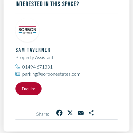
INTERESTED IN THIS SPACE?
SAM TAVERNER
Property Assistant
01494 671331
parking@sorbonestates.com
Enquire
Facebook
X
Email
Share
Share: