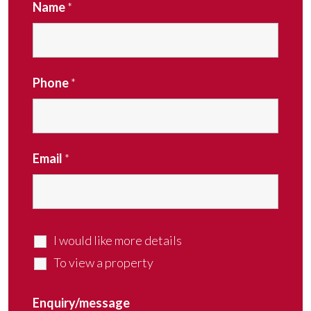
Name
*
Phone
*
Email
*
I would like more details
To view a property
Enquiry/message