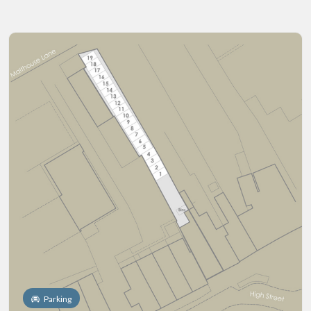
Parking