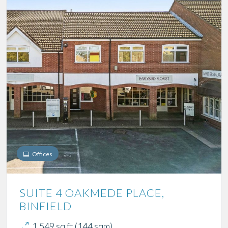
Offices
SUITE 4 OAKMEDE PLACE,
BINFIELD
1,549 sq ft (144 sqm)