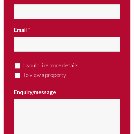
Email
*
I would like more details
To view a property
Enquiry/message