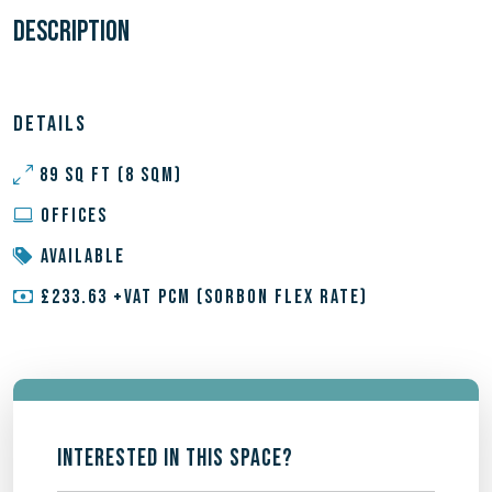
DESCRIPTION
DETAILS
89 SQ FT (8 SQM)
OFFICES
AVAILABLE
£233.63 +VAT PCM (SORBON FLEX RATE)
INTERESTED IN THIS SPACE?