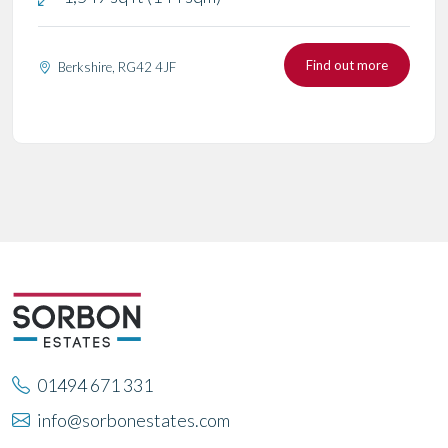
Find out more
Berkshire, RG42 4JF
01494 671 331
info@sorbonestates.com