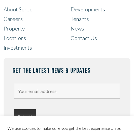
About Sorbon
Developments
Careers
Tenants
Property
News
Locations
Contact Us
Investments
GET THE LATEST NEWS & UPDATES
We use cookies to make sure you get the best experience on our