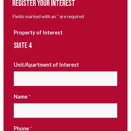
REGISTER YOUR INTEREST
Fields marked with an
*
are required
Property of Interest
SUITE 4
Unit/Apartment of Interest
Name
*
Phone
*