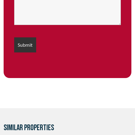
SIMILAR PROPERTIES