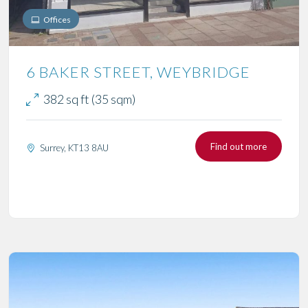
Offices
6 BAKER STREET, WEYBRIDGE
382 sq ft (35 sqm)
Find out more
Surrey, KT13 8AU