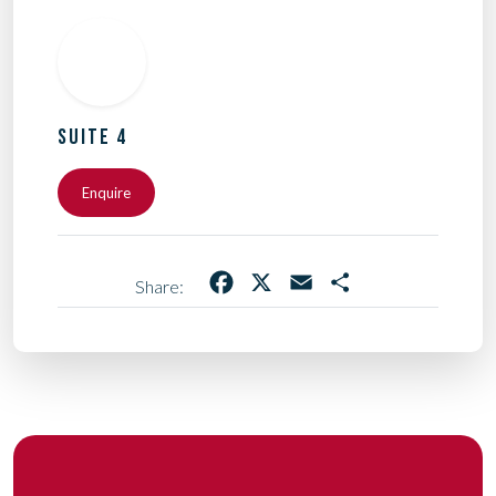
SUITE 4
Enquire
Facebook
X
Email
Share
Share: