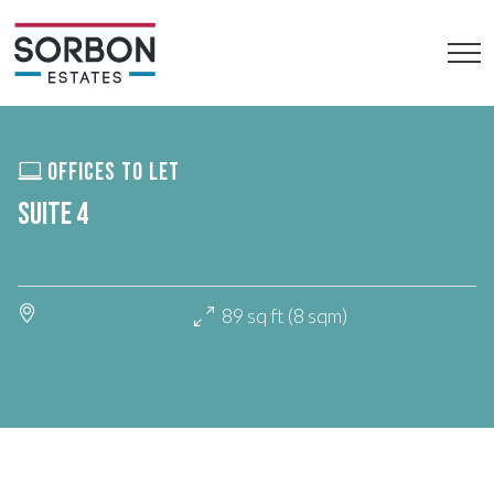
OFFICES TO LET
SUITE 4
89 sq ft (8 sqm)