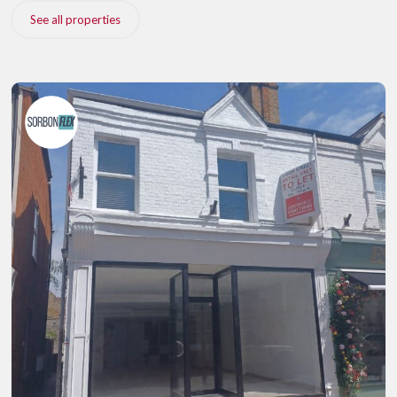
See all properties