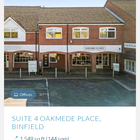
Offices
SUITE 4 OAKMEDE PLACE,
BINFIELD
1,549 sq ft (144 sqm)