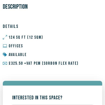
DESCRIPTION
DETAILS
124 SQ FT (12 SQM)
OFFICES
AVAILABLE
£325.50 +VAT PCM (SORBON FLEX RATE)
INTERESTED IN THIS SPACE?