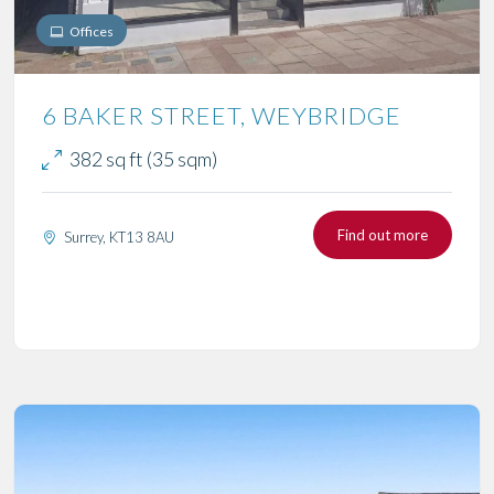
Offices
6 BAKER STREET, WEYBRIDGE
382 sq ft (35 sqm)
Find out more
Surrey, KT13 8AU