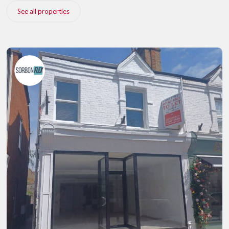
See all properties