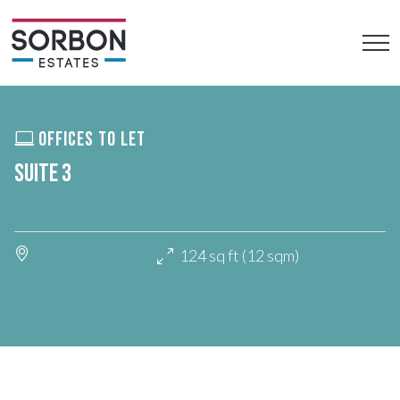
OFFICES TO LET
SUITE 3
124 sq ft (12 sqm)