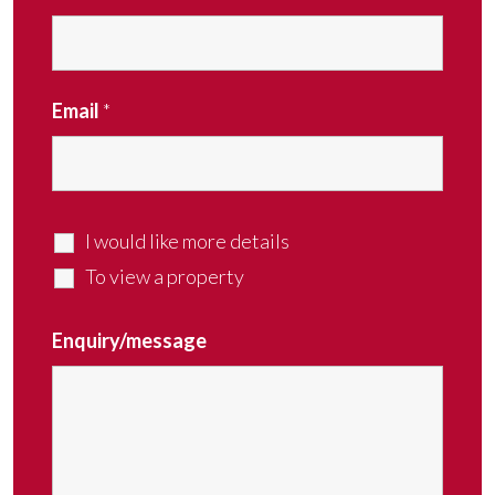
Email
*
I would like more details
To view a property
Enquiry/message