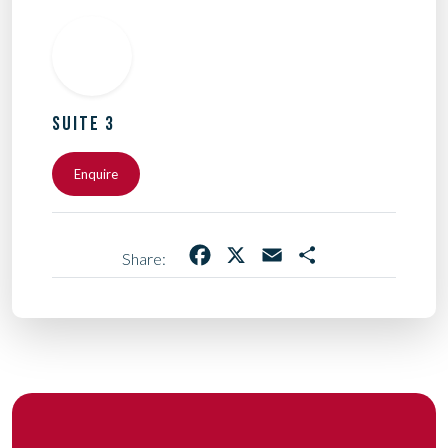
SUITE 3
Enquire
Facebook
X
Email
Share
Share: