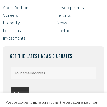
About Sorbon
Developments
Careers
Tenants
Property
News
Locations
Contact Us
Investments
GET THE LATEST NEWS & UPDATES
We use cookies to make sure you get the best experience on our