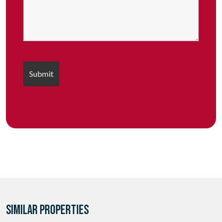
SIMILAR PROPERTIES