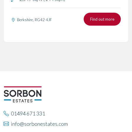
Find out more
Berkshire, RG42 4JF
01494 671 331
info@sorbonestates.com