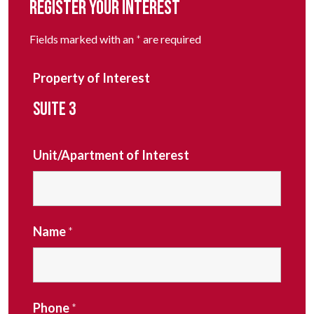
REGISTER YOUR INTEREST
Fields marked with an
*
are required
Property of Interest
SUITE 3
Unit/Apartment of Interest
Name
*
Phone
*