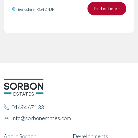
Find out more
Berkshire, RG42 4JF
01494 671 331
info@sorbonestates.com
About Sorbon
Developments