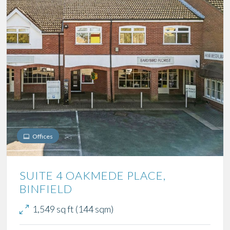
Offices
SUITE 4 OAKMEDE PLACE,
BINFIELD
1,549 sq ft (144 sqm)