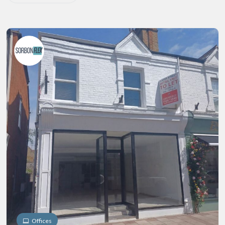
Offices