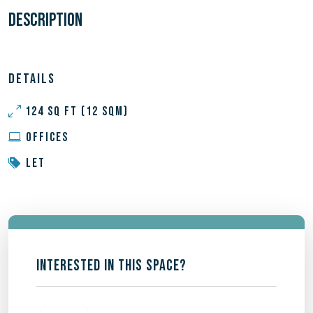
DESCRIPTION
DETAILS
124 SQ FT (12 SQM)
OFFICES
LET
INTERESTED IN THIS SPACE?