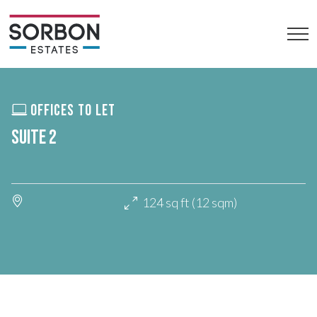
OFFICES TO LET
SUITE 2
124 sq ft (12 sqm)