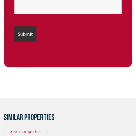
SIMILAR PROPERTIES
See all properties