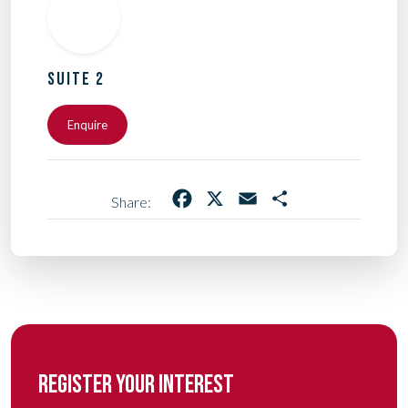
SUITE 2
Enquire
Facebook
X
Email
Share
Share:
REGISTER YOUR INTEREST