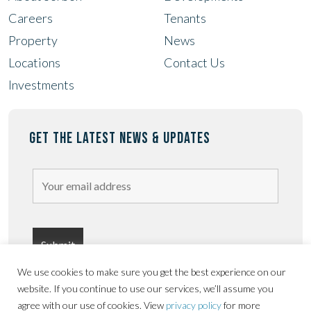
Careers
Tenants
Property
News
Locations
Contact Us
Investments
GET THE LATEST NEWS & UPDATES
We use cookies to make sure you get the best experience on our
website. If you continue to use our services, we’ll assume you
agree with our use of cookies. View
privacy policy
for more