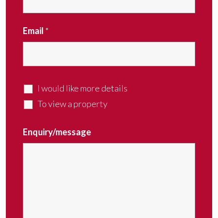
Email
*
I would like more details
To view a property
Enquiry/message