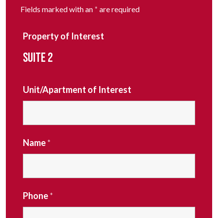
Fields marked with an
*
are required
Property of Interest
SUITE 2
Unit/Apartment of Interest
Name
*
Phone
*