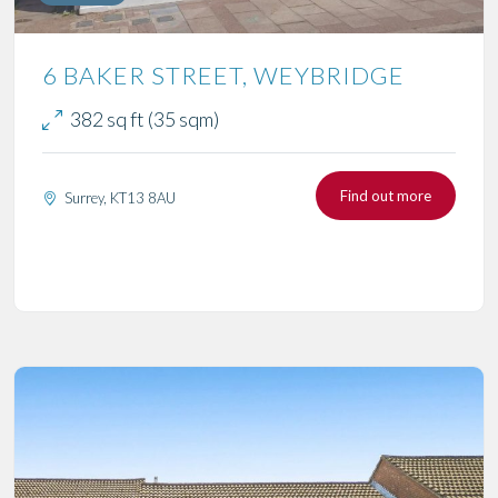
6 BAKER STREET, WEYBRIDGE
382 sq ft (35 sqm)
Find out more
Surrey, KT13 8AU