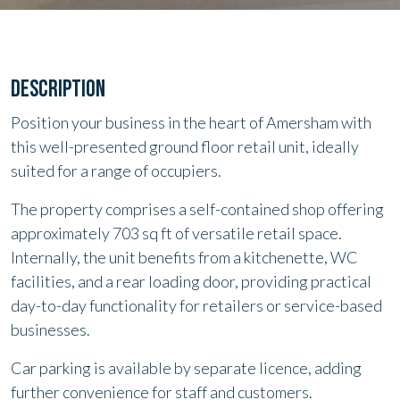
DESCRIPTION
Position your business in the heart of Amersham with
this well-presented ground floor retail unit, ideally
suited for a range of occupiers.
The property comprises a self-contained shop offering
approximately 703 sq ft of versatile retail space.
Internally, the unit benefits from a kitchenette, WC
facilities, and a rear loading door, providing practical
day-to-day functionality for retailers or service-based
businesses.
Car parking is available by separate licence, adding
further convenience for staff and customers.