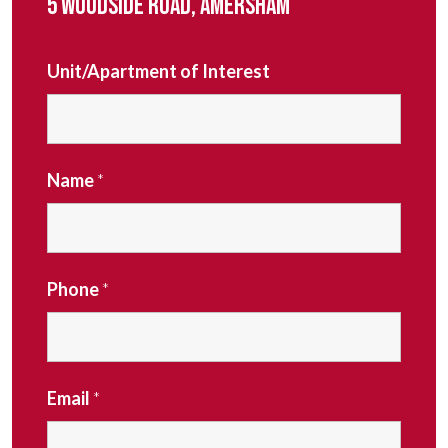
5 WOODSIDE ROAD, AMERSHAM
Unit/Apartment of Interest
Name
*
Phone
*
Email
*