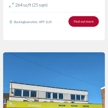
264 sq ft (25 sqm)
Find out more
Buckinghamshire, HP9 1LW