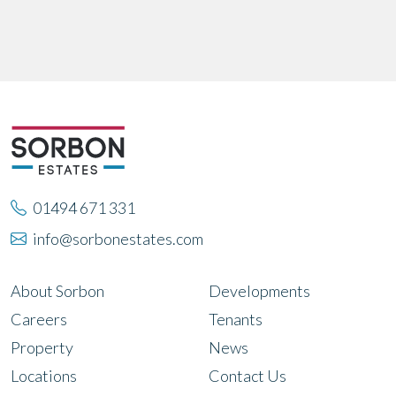
01494 671 331
info@sorbonestates.com
About Sorbon
Developments
Careers
Tenants
Property
News
Locations
Contact Us