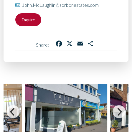
John.McLaughlin@sorbonestates.com
Enquire
Facebook
X
Email
Share
Share: