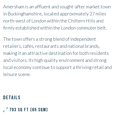
Amersham is an affluent and sought-after market town
in Buckinghamshire, located approximately 27 miles
north-west of London within the Chiltern Hills and
firmly established within the London commuter belt.
The town offers a strong blend of independent
retailers, cafés, restaurants and national brands,
making it an attractive destination for both residents
and visitors. Its high quality environment and strong
local economy continue to support a thriving retail and
leisure scene.
DETAILS
703 SQ FT (65 SQM)