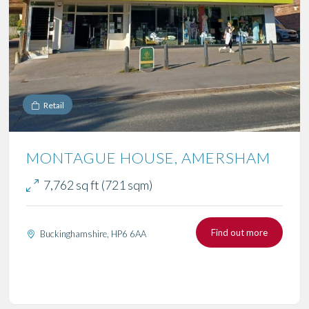
Retail
MONTAGUE HOUSE, AMERSHAM
7,762 sq ft (721 sqm)
Find out more
Buckinghamshire, HP6 6AA