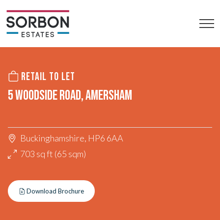
RETAIL TO LET
5 WOODSIDE ROAD, AMERSHAM
Buckinghamshire, HP6 6AA
703 sq ft (65 sqm)
Download Brochure