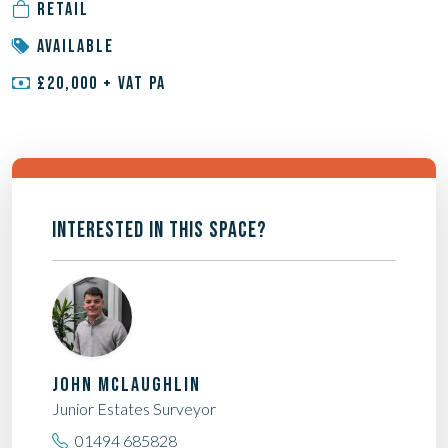
RETAIL
AVAILABLE
£20,000 + VAT PA
INTERESTED IN THIS SPACE?
JOHN MCLAUGHLIN
Junior Estates Surveyor
01494 685828