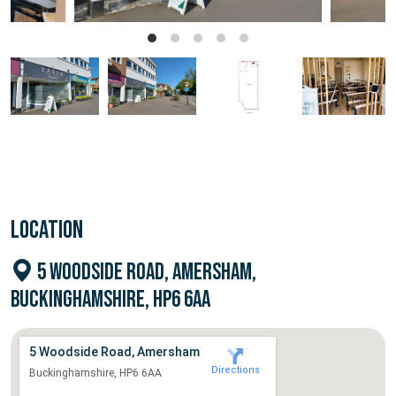
LOCATION
5 WOODSIDE ROAD, AMERSHAM,
BUCKINGHAMSHIRE, HP6 6AA
5 Woodside Road, Amersham
Directions
Buckinghamshire, HP6 6AA