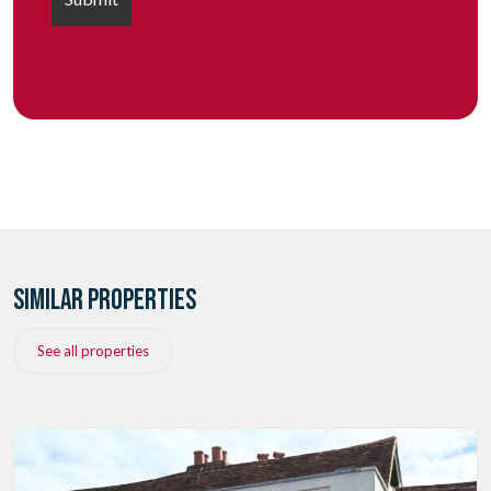
SIMILAR PROPERTIES
See all properties