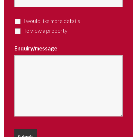
I would like more details
To view a property
Enquiry/message