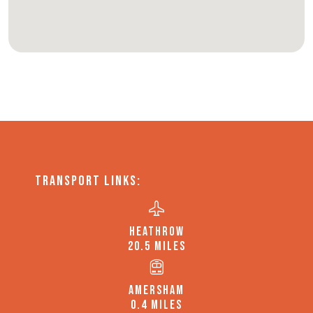
TRANSPORT LINKS:
HEATHROW
20.5 MILES
AMERSHAM
0.4 MILES