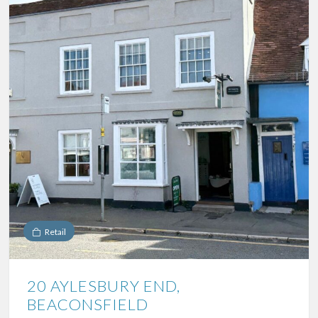
Retail
20 AYLESBURY END,
BEACONSFIELD