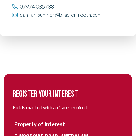
07974 085738
damian.sumner@brasierfreeth.com
REGISTER YOUR INTEREST
Fields marked with an
*
are required
Property of Interest