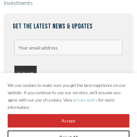
Investments
GET THE LATEST NEWS & UPDATES
We use cookies to make sure you get the best experience on our
website. If you continue to use our services, we’ll assume you
agree with our use of cookies. View
privacy policy
for more
information
Privacy
Terms &
Copyright © Sorbon
Accessibility
Accept
Policy
conditions
Estates 2026