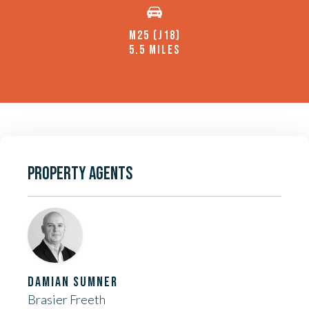
M25 (J18)
5.5 MILES
PROPERTY AGENTS
DAMIAN SUMNER
Brasier Freeth