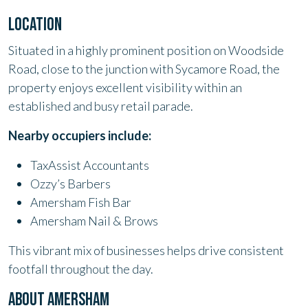
LOCATION
Situated in a highly prominent position on Woodside
Road, close to the junction with Sycamore Road, the
property enjoys excellent visibility within an
established and busy retail parade.
Nearby occupiers include:
TaxAssist Accountants
Ozzy’s Barbers
Amersham Fish Bar
Amersham Nail & Brows
This vibrant mix of businesses helps drive consistent
footfall throughout the day.
ABOUT AMERSHAM