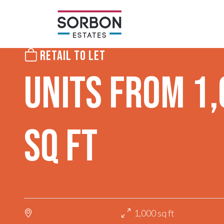
RETAIL TO LET
UNITS FROM 1
SQ FT
1,000 sq ft