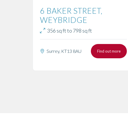
6 BAKER STREET,
WEYBRIDGE
356 sq ft to 798 sq ft
Surrey, KT13 8AU
Find out more