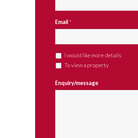
Email
*
I would like more details
To view a property
Enquiry/message