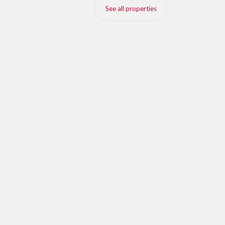
See all properties