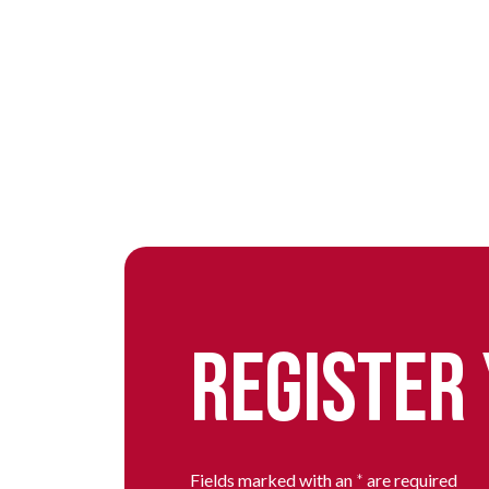
REGISTER
Fields marked with an
*
are required