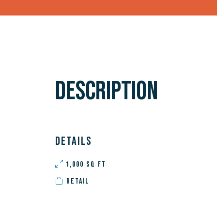
DESCRIPTION
DETAILS
1,000 SQ FT
RETAIL