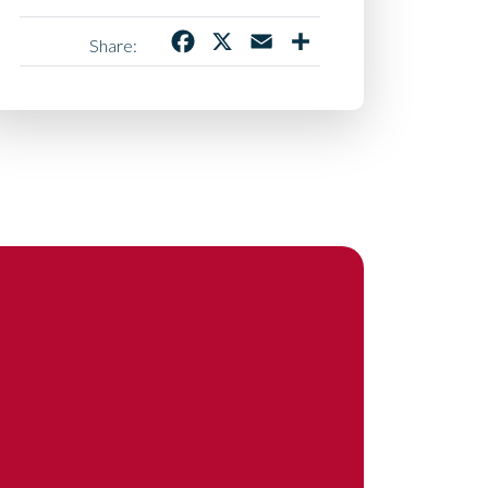
Facebook
X
Email
Share
Share: