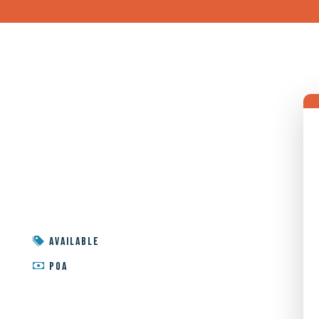
AVAILABLE
POA