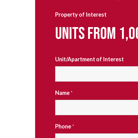
Property of Interest
UNITS FROM 1,0
Unit/Apartment of Interest
Name
*
Phone
*