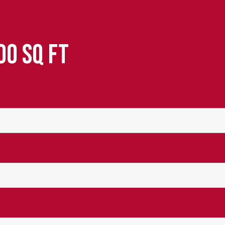
00 SQ FT