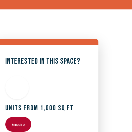
INTERESTED IN THIS SPACE?
UNITS FROM 1,000 SQ FT
Enquire