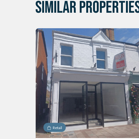
SIMILAR PROPERTIE
Retail