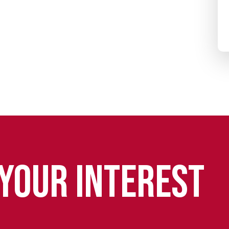
 YOUR INTEREST