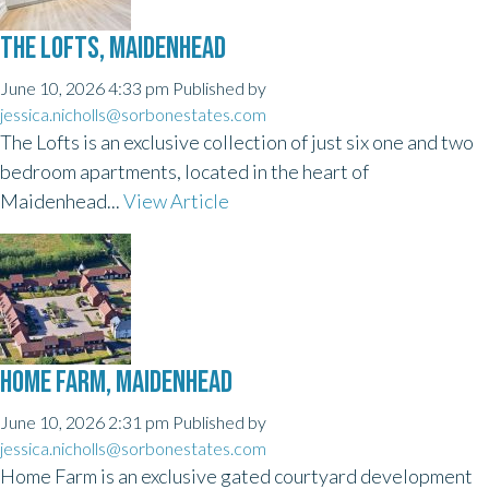
THE LOFTS, MAIDENHEAD
June 10, 2026 4:33 pm
Published by
jessica.nicholls@sorbonestates.com
The Lofts is an exclusive collection of just six one and two
bedroom apartments, located in the heart of
Maidenhead...
View Article
HOME FARM, MAIDENHEAD
June 10, 2026 2:31 pm
Published by
jessica.nicholls@sorbonestates.com
Home Farm is an exclusive gated courtyard development