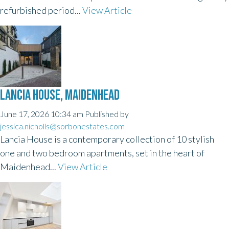
refurbished period...
View Article
LANCIA HOUSE, MAIDENHEAD
June 17, 2026 10:34 am
Published by
jessica.nicholls@sorbonestates.com
Lancia House is a contemporary collection of 10 stylish
one and two bedroom apartments, set in the heart of
Maidenhead...
View Article