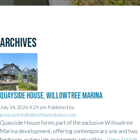
ARCHIVES
QUAYSIDE HOUSE, WILLOWTREE MARINA
July 14, 2026 4:29 pm
Published by
jessica.nicholls@sorbonestates.com
Quayside House forms part of the exclusive Willowtree
Marina development, offering contemporary one and two
bedroom, waterside apartments set within...
View Article