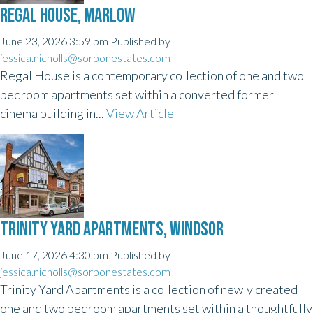
REGAL HOUSE, MARLOW
June 23, 2026 3:59 pm
Published by
jessica.nicholls@sorbonestates.com
Regal House is a contemporary collection of one and two
bedroom apartments set within a converted former
cinema building in...
View Article
TRINITY YARD APARTMENTS, WINDSOR
June 17, 2026 4:30 pm
Published by
jessica.nicholls@sorbonestates.com
Trinity Yard Apartments is a collection of newly created
one and two bedroom apartments set within a thoughtfully