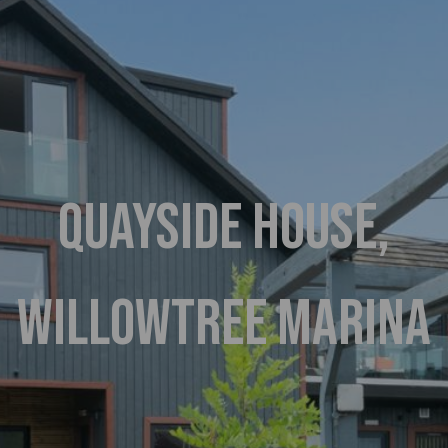
QUAYSIDE HOUSE,
WILLOWTREE MARINA