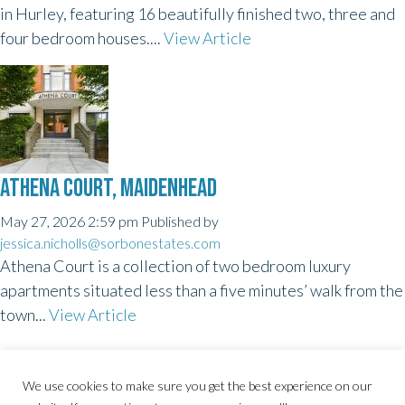
in Hurley, featuring 16 beautifully finished two, three and
four bedroom houses....
View Article
ATHENA COURT, MAIDENHEAD
May 27, 2026 2:59 pm
Published by
jessica.nicholls@sorbonestates.com
Athena Court is a collection of two bedroom luxury
apartments situated less than a five minutes’ walk from the
town...
View Article
We use cookies to make sure you get the best experience on our