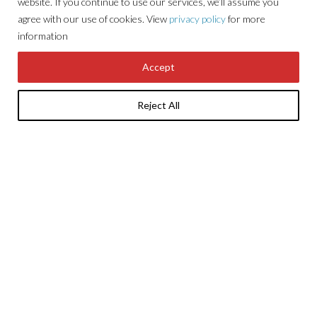
website. If you continue to use our services, we’ll assume you
agree with our use of cookies. View
privacy policy
for more
information
Accept
01494 671 331
info@sorbonestates.com
Reject All
About Sorbon
Developments
Careers
Tenants
Property
News
Locations
Contact Us
Investments
GET THE LATEST NEWS & UPDATES