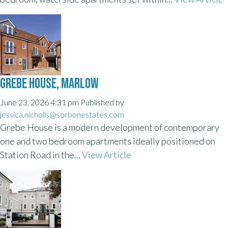
GREBE HOUSE, MARLOW
June 23, 2026 4:31 pm
Published by
jessica.nicholls@sorbonestates.com
Grebe House is a modern development of contemporary
one and two bedroom apartments ideally positioned on
Station Road in the...
View Article