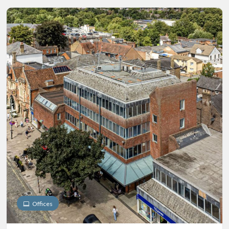
Offices