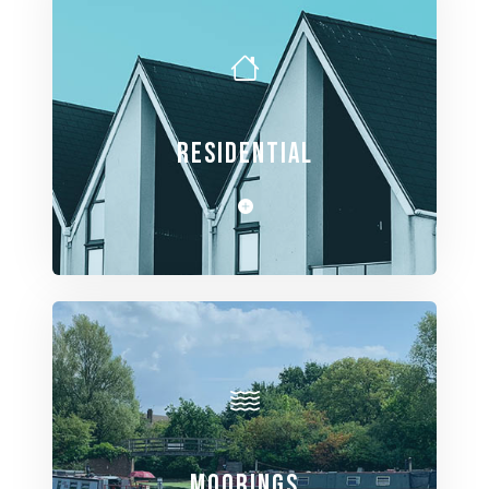
RESIDENTIAL
View Spaces
MOORINGS