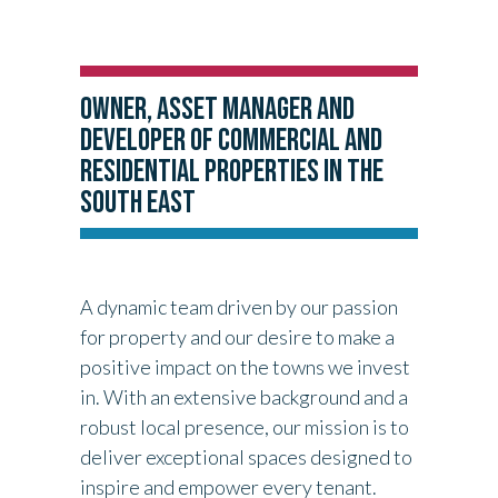
OWNER, ASSET MANAGER AND
DEVELOPER OF COMMERCIAL AND
RESIDENTIAL PROPERTIES IN THE
SOUTH EAST
A dynamic team driven by our passion
for property and our desire to make a
positive impact on the towns we invest
in. With an extensive background and a
robust local presence, our mission is to
deliver exceptional spaces designed to
inspire and empower every tenant.