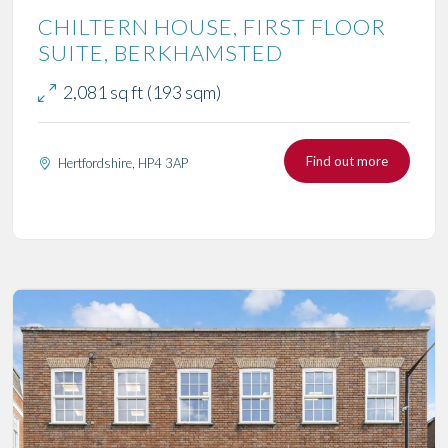
CHILTERN HOUSE, FIRST FLOOR
SUITE, BERKHAMSTED
2,081 sq ft (193 sqm)
Find out more
Hertfordshire, HP4 3AP