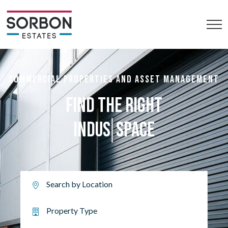
COMMERCIAL PROPERTIES AND ASSET MANAGEMENT
FIND THE RIGHT
R
SPACE