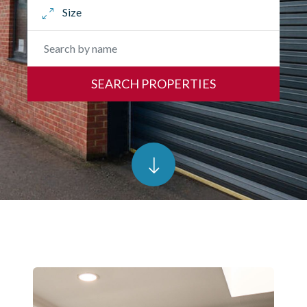
SEARCH PROPERTIES