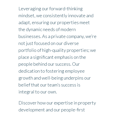
Leveraging our forward-thinking
mindset, we consistently innovate and
adapt, ensuring our properties meet
the dynamic needs of modern
businesses. As a private company, we’re
not just focused on our diverse
portfolio of high-quality properties; we
place a significant emphasis on the
people behind our success. Our
dedication to fostering employee
growth and well-being underpins our
belief that our team’s success is
integral to our own.
Discover how our expertise in property
development and our people-first