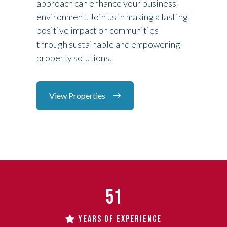
approach can enhance your business
environment. Join us in making a lasting
positive impact on communities
through sustainable and empowering
property solutions.
View Properties
51
YEARS OF EXPERIENCE