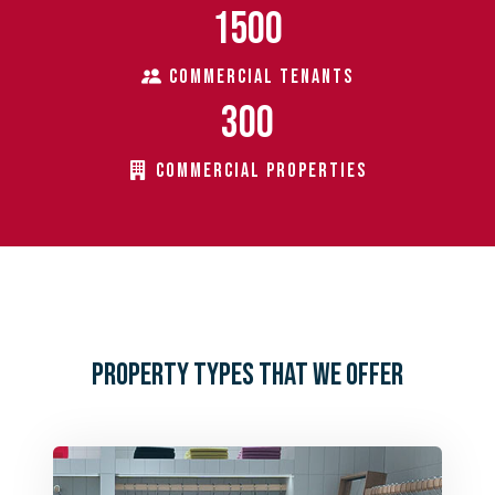
1500
COMMERCIAL TENANTS
300
COMMERCIAL PROPERTIES
PROPERTY TYPES THAT WE OFFER