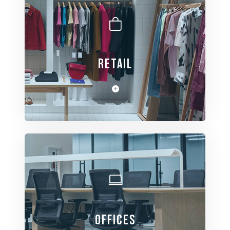
RETAIL
View Spaces
OFFICES