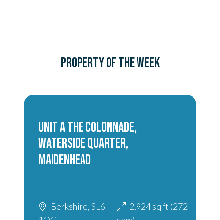
PROPERTY OF THE WEEK
UNIT A THE COLONNADE,
WATERSIDE QUARTER,
MAIDENHEAD
Berkshire, SL6
2,924 sq ft (272
1QG
sqm)