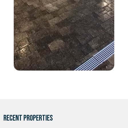
RECENT PROPERTIES