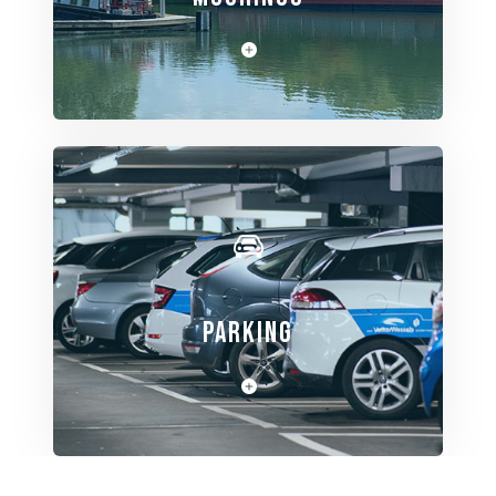
View Spaces
PARKING
View Spaces