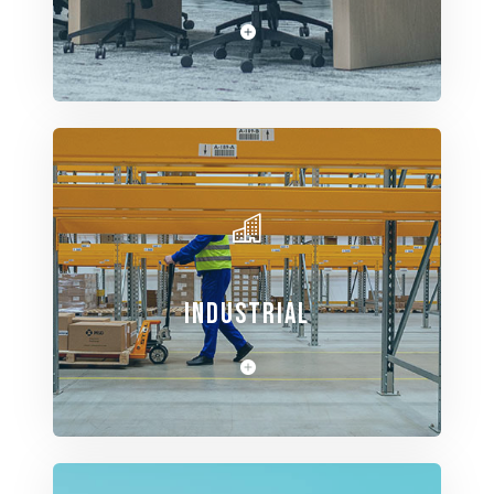
View Spaces
INDUSTRIAL
View Spaces