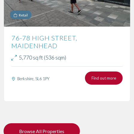
Retail
76-78 HIGH STREET,
MAIDENHEAD
5,770 sq ft (536 sqm)
Find out more
Berkshire, SL6 1PY
Browse All Properties