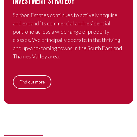
INVESTMENT STRATEGY
Sorbon Estates continues to actively acquire
and expand its commercial and residential
portfolio across a wide range of property
classes. We principally operate in the thriving
and up-and-coming towns in the South East and
Thames Valley area.
Find out more