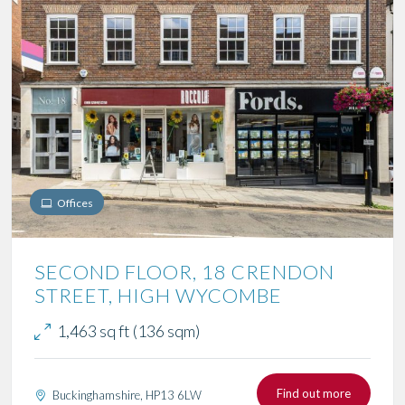
Offices
SECOND FLOOR, 18 CRENDON
STREET, HIGH WYCOMBE
1,463 sq ft (136 sqm)
Find out more
Buckinghamshire, HP13 6LW