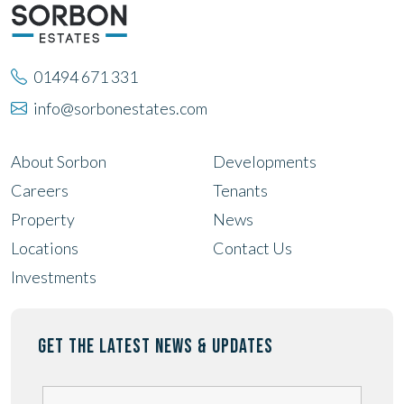
01494 671 331
info@sorbonestates.com
About Sorbon
Developments
Careers
Tenants
Property
News
Locations
Contact Us
Investments
GET THE LATEST NEWS & UPDATES