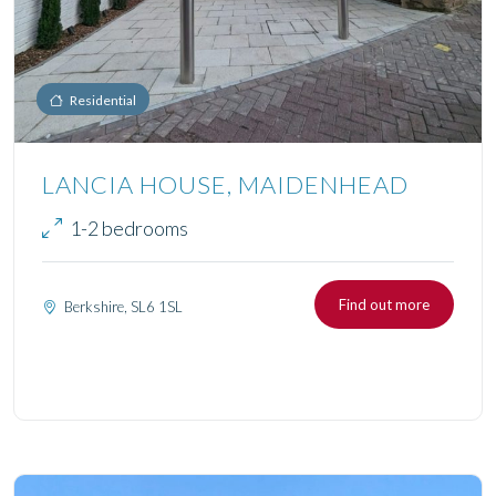
Residential
LANCIA HOUSE, MAIDENHEAD
1-2 bedrooms
Find out more
Berkshire, SL6 1SL