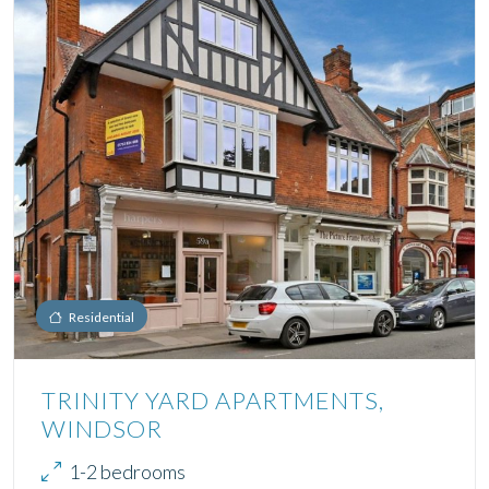
Residential
TRINITY YARD APARTMENTS,
WINDSOR
1-2 bedrooms