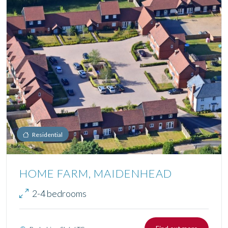
Residential
HOME FARM, MAIDENHEAD
2-4 bedrooms