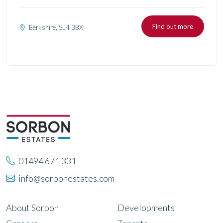
Find out more
Berkshire, SL4 3BX
01494 671 331
info@sorbonestates.com
About Sorbon
Developments