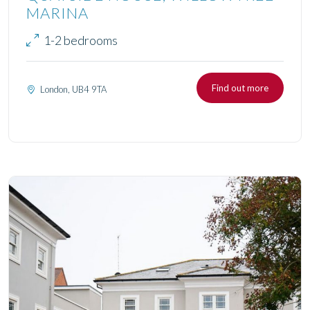
MARINA
1-2 bedrooms
Find out more
London, UB4 9TA