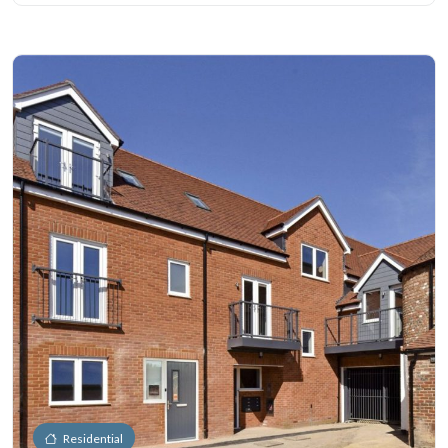
Residential