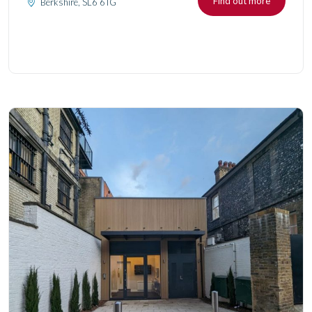
Find out more
Berkshire, SL6 6TG