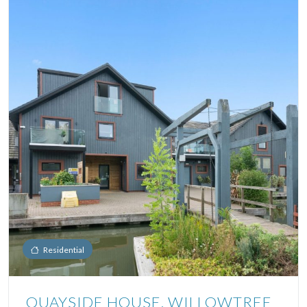
Residential
QUAYSIDE HOUSE, WILLOWTREE