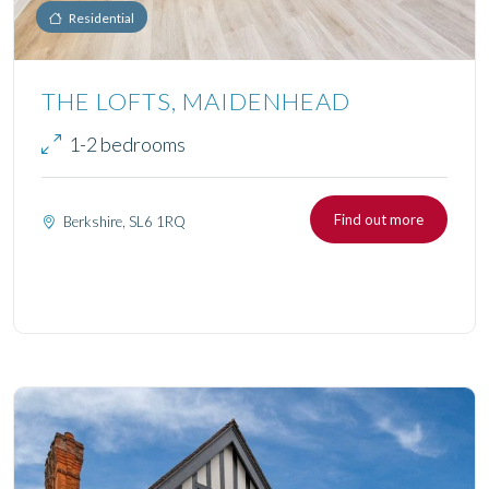
Residential
THE LOFTS, MAIDENHEAD
1-2 bedrooms
Find out more
Berkshire, SL6 1RQ