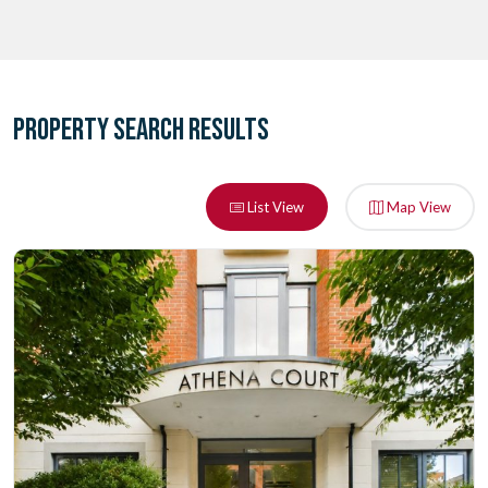
PROPERTY SEARCH RESULTS
List View
Map View