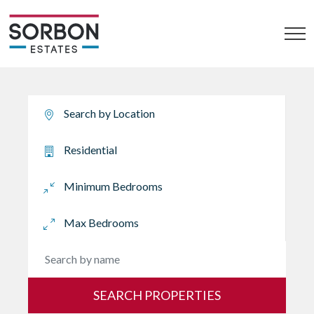
SEARCH PROPERTIES