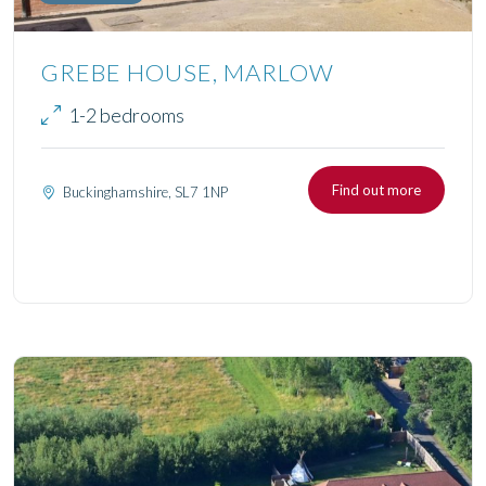
GREBE HOUSE, MARLOW
1-2 bedrooms
Find out more
Buckinghamshire, SL7 1NP