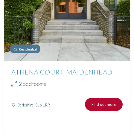
Residential
ATHENA COURT, MAIDENHEAD
2 bedrooms
Find out more
Berkshire, SL6 1RR