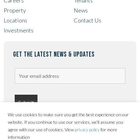
Careers
Tenants
Property
News
Locations
Contact Us
Investments
GET THE LATEST NEWS & UPDATES
We use cookies to make sure you get the best experience on our
website. If you continue to use our services, we’ll assume you
agree with our use of cookies. View
privacy policy
for more
information