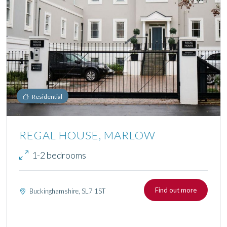
Residential
REGAL HOUSE, MARLOW
1-2 bedrooms
Find out more
Buckinghamshire, SL7 1ST